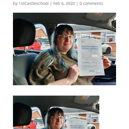
by
1stCastleschool
|
Feb 6, 2020
|
0 comments