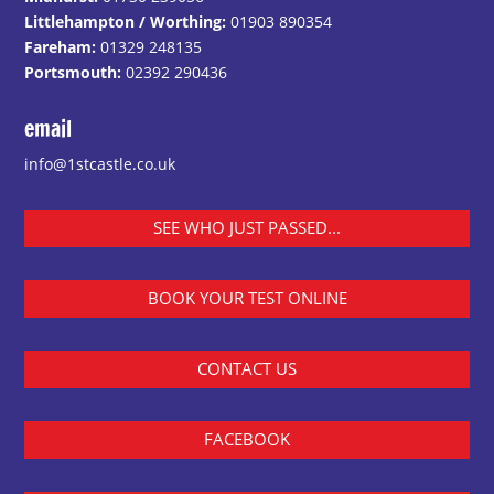
Littlehampton / Worthing:
01903 890354
Fareham:
01329 248135
Portsmouth:
02392 290436
email
info@1stcastle.co.uk
SEE WHO JUST PASSED...
BOOK YOUR TEST ONLINE
CONTACT US
FACEBOOK