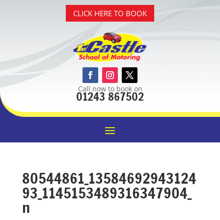
CLICK HERE TO BOOK
Call now to book on
01243 867502
80544861_13584692943124
93_1145153489316347904_
n