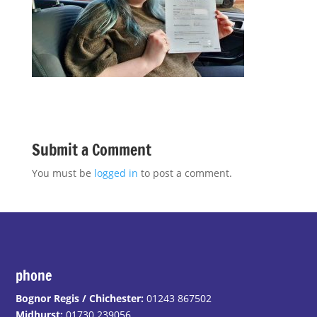
Submit a Comment
You must be
logged in
to post a comment.
phone
Bognor Regis / Chichester:
01243 867502
Midhurst:
01730 239056