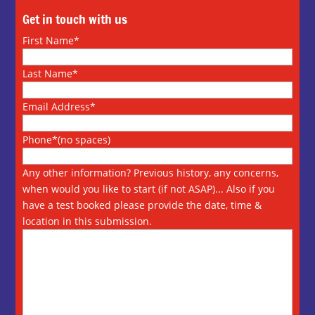
Get in touch with us
First Name*
Last Name*
Email Address*
Phone*(no spaces)
Any other information? Previous history, any concerns,
when would you like to start (if not ASAP)... Also if you
have a test booked please provide the date, time &
location in this submission.