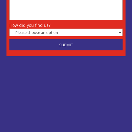
How did you find us?