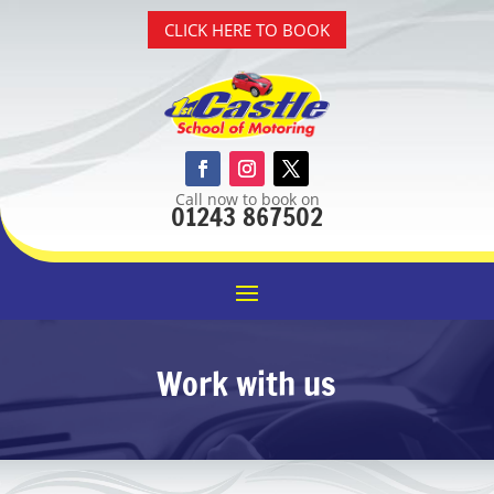
CLICK HERE TO BOOK
Call now to book on
01243 867502
Work with us