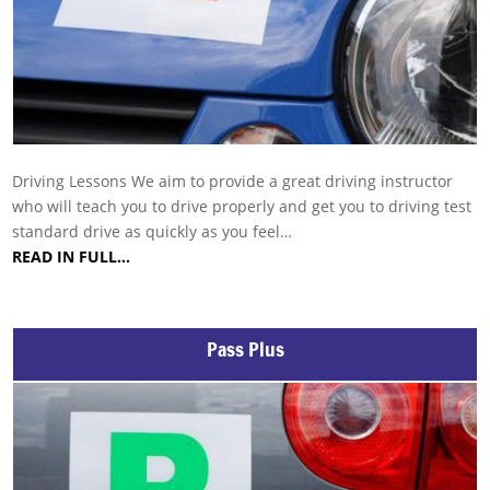
Driving Lessons We aim to provide a great driving instructor
who will teach you to drive properly and get you to driving test
standard drive as quickly as you feel…
READ IN FULL…
Pass Plus