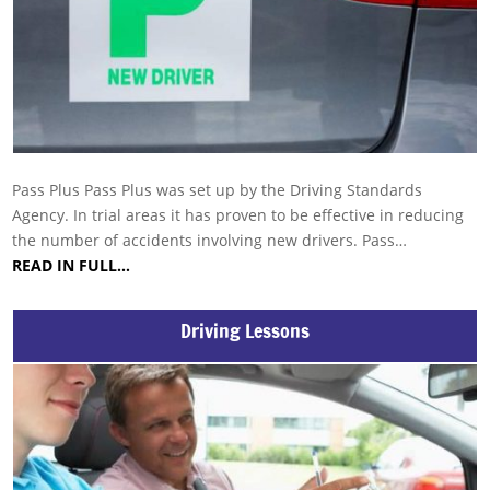
Pass Plus Pass Plus was set up by the Driving Standards
Agency. In trial areas it has proven to be effective in reducing
the number of accidents involving new drivers. Pass…
READ IN FULL…
Driving Lessons