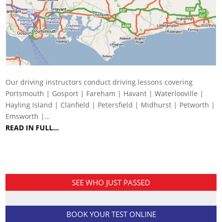
Our driving instructors conduct driving lessons covering
Portsmouth | Gosport | Fareham | Havant | Waterlooville |
Hayling Island | Clanfield | Petersfield | Midhurst | Petworth |
Emsworth |…
READ IN FULL…
SEE WHO JUST PASSED
BOOK YOUR TEST ONLINE