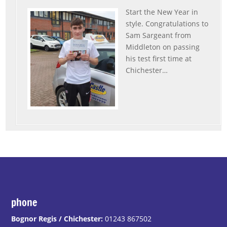
Start the New Year in
style. Congratulations to
Sam Sargeant from
Middleton on passing
his test first time at
Chichester
…
“Sam”
phone
Bognor Regis / Chichester:
01243 867502