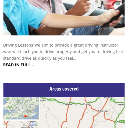
Driving Lessons We aim to provide a great driving instructor
who will teach you to drive properly and get you to driving test
standard drive as quickly as you feel…
READ IN FULL…
Areas covered