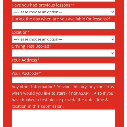
Have you had previous lessons?*
During the day when are you available for lessons?*
Location*
Driving Test Booked?
Your Address*
Your Postcode*
Any other information? Previous history, any concerns,
when would you like to start (if not ASAP)... Also if you
have booked a test please provide the date, time &
location in this submission.