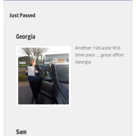
Just Passed
Georgia
Another 1stCastle first
time pass … great effort
Georgia
Sam