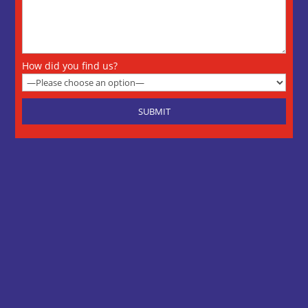
How did you find us?