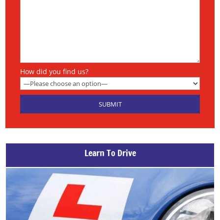
How did you find us?
Learn To Drive