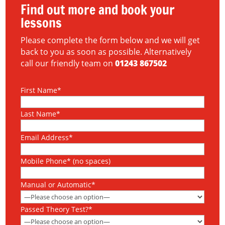
Find out more and book your
lessons
Please complete the form below and we will get
back to you as soon as possible. Alternatively
call our friendly team on
01243 867502
First Name*
Last Name*
Email Address*
Mobile Phone* (no spaces)
Manual or Automatic*
Passed Theory Test?*