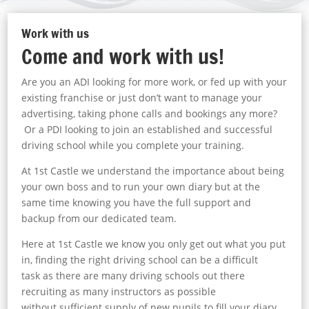
Work with us
Come and work with us!
Are you an ADI looking for more work, or fed up with your
existing franchise or just don’t want to manage your
advertising, taking phone calls and bookings any more?
O
r a PDI looking to join an established and successful
driving school while you complete your training.
At 1st Castle we understand the importance about being
your own boss and to run your own diary but at the
same time knowing you have the full support and
backup from our dedicated team.
Here at 1st Castle we know you only get out what you put
in, finding the right driving school can be a difficult
task as there are many driving schools out there
recruiting as many instructors as possible
without sufficient supply of new pupils to fill your diary