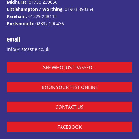
Midhurst:
01730 239056
Littlehampton / Worthing:
01903 890354
Fareham:
01329 248135
Portsmouth:
02392 290436
email
info@1stcastle.co.uk
SEE WHO JUST PASSED...
BOOK YOUR TEST ONLINE
CONTACT US
FACEBOOK