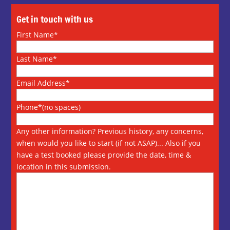
Get in touch with us
First Name*
Last Name*
Email Address*
Phone*(no spaces)
Any other information? Previous history, any concerns,
when would you like to start (if not ASAP)... Also if you
have a test booked please provide the date, time &
location in this submission.