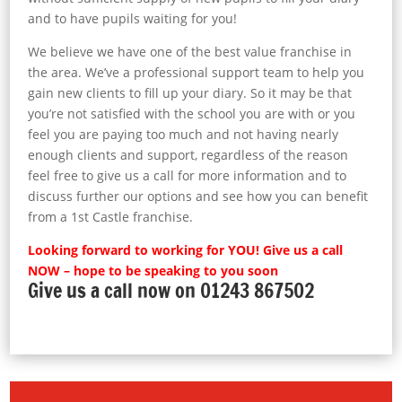
and to have pupils waiting for you!
We believe we have one of the best value franchise in
the area. We’ve a professional support team to help you
gain new clients to fill up your diary. So it may be that
you’re not satisfied with the school you are with or you
feel you are paying too much and not having nearly
enough clients and support, regardless of the reason
feel free to give us a call for more information and to
discuss further our options and see how you can benefit
from a 1st Castle franchise.
Looking forward to working for YOU! Give us a call
NOW – hope to be speaking to you soon
Give us a call now on 01243 867502