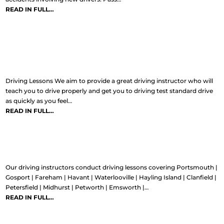
READ IN FULL…
Driving Lessons
Driving Lessons We aim to provide a great driving instructor who will
teach you to drive properly and get you to driving test standard drive
as quickly as you feel…
READ IN FULL…
Areas covered
Our driving instructors conduct driving lessons covering Portsmouth |
Gosport | Fareham | Havant | Waterlooville | Hayling Island | Clanfield |
Petersfield | Midhurst | Petworth | Emsworth |…
READ IN FULL…