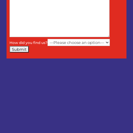
How did you find us?