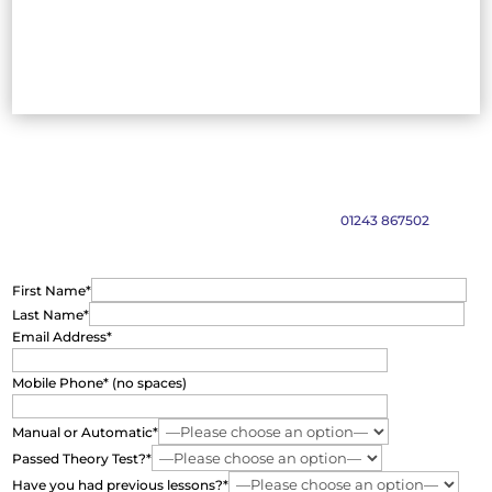
Find out more and book your lessons
Please complete the form below and we will get back to you as soon
as possible. Alternatively call our friendly team on
01243 867502
First Name*
Last Name*
Email Address*
Mobile Phone* (no spaces)
Manual or Automatic*
Passed Theory Test?*
Have you had previous lessons?*