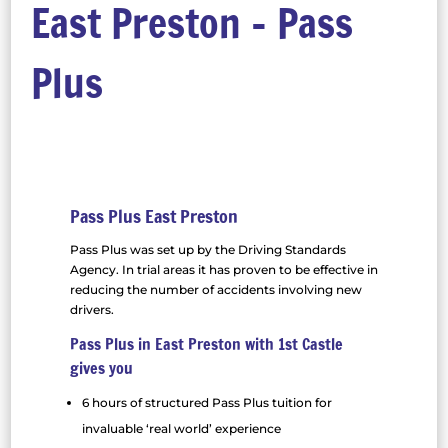
East Preston – Pass
Plus
Pass Plus East Preston
Pass Plus was set up by the Driving Standards
Agency. In trial areas it has proven to be effective in
reducing the number of accidents involving new
drivers.
Pass Plus in East Preston with 1st Castle
gives you
6 hours of structured Pass Plus tuition for
invaluable ‘real world’ experience