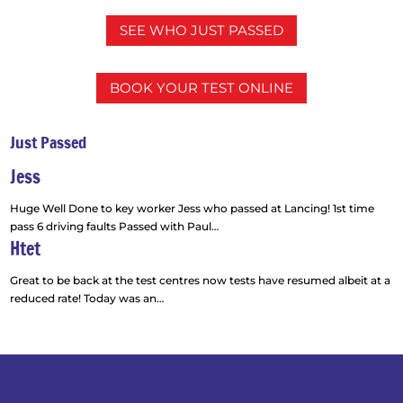
SEE WHO JUST PASSED
BOOK YOUR TEST ONLINE
Just Passed
Jess
Huge Well Done to key worker Jess who passed at Lancing! 1st time
pass 6 driving faults Passed with Paul
…
Htet
“Jess”
Great to be back at the test centres now tests have resumed albeit at a
reduced rate! Today was an
…
“Htet”