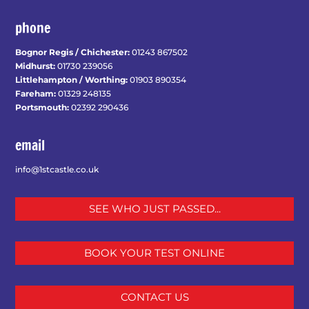
phone
Bognor Regis / Chichester:
01243 867502
Midhurst:
01730 239056
Littlehampton / Worthing:
01903 890354
Fareham:
01329 248135
Portsmouth:
02392 290436
email
info@1stcastle.co.uk
SEE WHO JUST PASSED...
BOOK YOUR TEST ONLINE
CONTACT US