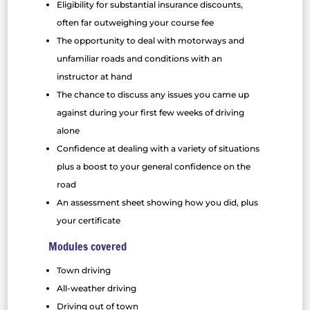
Eligibility for substantial insurance discounts,
often far outweighing your course fee
The opportunity to deal with motorways and
unfamiliar roads and conditions with an
instructor at hand
The chance to discuss any issues you came up
against during your first few weeks of driving
alone
Confidence at dealing with a variety of situations
plus a boost to your general confidence on the
road
An assessment sheet showing how you did, plus
your certificate
Modules covered
Town driving
All-weather driving
Driving out of town