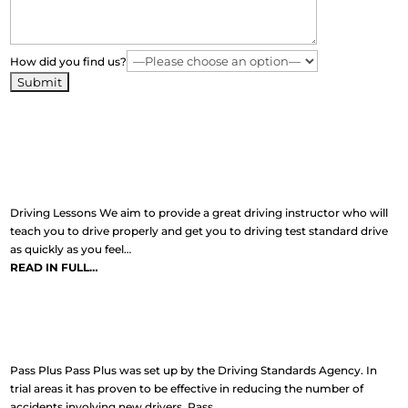
How did you find us?
Learn To Drive
Driving Lessons We aim to provide a great driving instructor who will
teach you to drive properly and get you to driving test standard drive
as quickly as you feel…
READ IN FULL…
Pass Plus
Pass Plus Pass Plus was set up by the Driving Standards Agency. In
trial areas it has proven to be effective in reducing the number of
accidents involving new drivers. Pass…