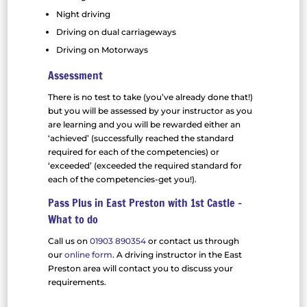
Night driving
Driving on dual carriageways
Driving on Motorways
Assessment
There is no test to take (you’ve already done that!)
but you will be assessed by your instructor as you
are learning and you will be rewarded either an
‘achieved’ (successfully reached the standard
required for each of the competencies) or
‘exceeded’ (exceeded the required standard for
each of the competencies-get you!).
Pass Plus in East Preston with 1st Castle –
What to do
Call us on
01903 890354
or contact us through
our
online form
. A driving instructor in the East
Preston area will contact you to discuss your
requirements.