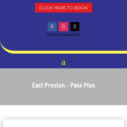
CLICK HERE TO BOOK
Call now to book on
01243 867502
East Preston – Pass Plus