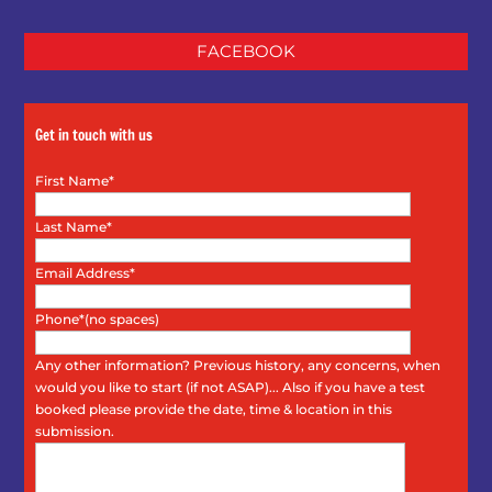
FACEBOOK
Get in touch with us
First Name*
Last Name*
Email Address*
Phone*(no spaces)
Any other information? Previous history, any concerns, when
would you like to start (if not ASAP)... Also if you have a test
booked please provide the date, time & location in this
submission.