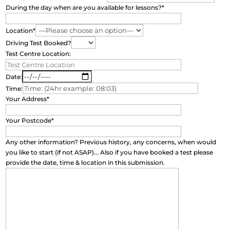
During the day when are you available for lessons?*
Location*
Driving Test Booked?
Test Centre Location:
Date:
Time:
Your Address*
Your Postcode*
Any other information? Previous history, any concerns, when would
you like to start (if not ASAP)... Also if you have booked a test please
provide the date, time & location in this submission.