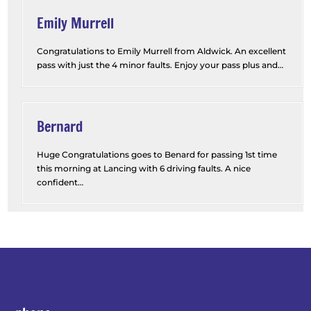
Emily Murrell
Congratulations to Emily Murrell from Aldwick. An excellent
pass with just the 4 minor faults. Enjoy your pass plus and
…
“Emily Murrell”
Bernard
Huge Congratulations goes to Benard for passing 1st time
this morning at Lancing with 6 driving faults. A nice
confident
…
“Bernard”