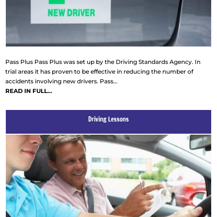
Pass Plus Pass Plus was set up by the Driving Standards Agency. In
trial areas it has proven to be effective in reducing the number of
accidents involving new drivers. Pass…
READ IN FULL…
Driving Lessons