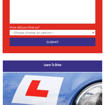
How did you find us?
Learn To Drive