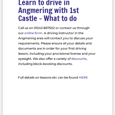
Learn to drive in
Angmering with 1st
Castle – What to do
Call us on 01243 867502 or contact us through
our
online form
. A driving instructor in the
Angmering area will contact you to discuss your
requirements. Please ensure all your details and
documents are in order for your first driving
lesson, including your provisional license and your
eyesight. We also offer a variety of
discounts
,
including block-booking discounts.
Full details on lessons etc can be found
HERE