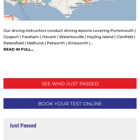
Our driving instructors conduct driving lessons covering Portsmouth |
Gosport | Fareham | Havant | Waterlooville | Hayling Island | Clanfield |
Petersfield | Midhurst | Petworth | Emsworth |…
READ IN FULL…
SEE WHO JUST PASSED
BOOK YOUR TEST ONLINE
Just Passed