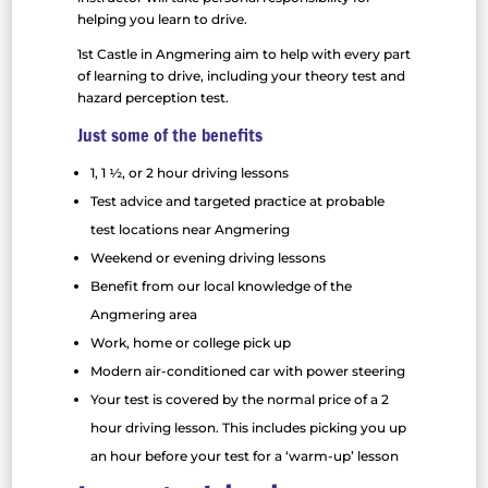
helping you learn to drive.
1st Castle in Angmering aim to help with every part
of learning to drive, including your theory test and
hazard perception test.
Just some of the benefits
1, 1 ½, or 2 hour driving lessons
Test advice and targeted practice at probable
test locations near Angmering
Weekend or evening driving lessons
Benefit from our local knowledge of the
Angmering area
Work, home or college pick up
Modern air-conditioned car with power steering
Your test is covered by the normal price of a 2
hour driving lesson. This includes picking you up
an hour before your test for a ‘warm-up’ lesson