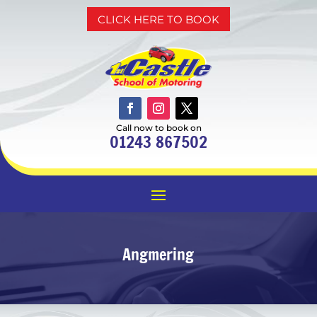
CLICK HERE TO BOOK
Call now to book on
01243 867502
Angmering