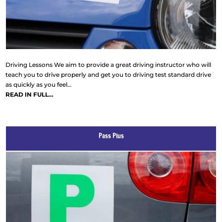
Driving Lessons We aim to provide a great driving instructor who will
teach you to drive properly and get you to driving test standard drive
as quickly as you feel…
READ IN FULL…
Pass Plus