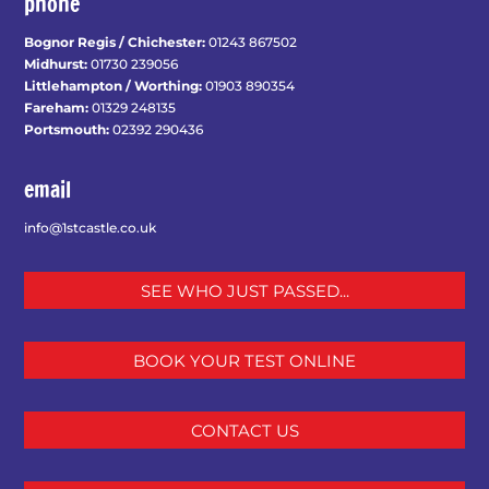
phone
Bognor Regis / Chichester:
01243 867502
Midhurst:
01730 239056
Littlehampton / Worthing:
01903 890354
Fareham:
01329 248135
Portsmouth:
02392 290436
email
info@1stcastle.co.uk
SEE WHO JUST PASSED...
BOOK YOUR TEST ONLINE
CONTACT US