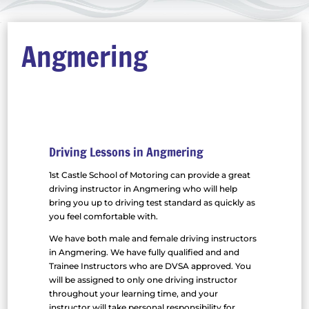
Angmering
Driving Lessons in Angmering
1st Castle School of Motoring can provide a great
driving instructor in Angmering who will help
bring you up to driving test standard as quickly as
you feel comfortable with.
We have both male and female driving instructors
in Angmering. We have fully qualified and and
Trainee Instructors who are DVSA approved. You
will be assigned to only one driving instructor
throughout your learning time, and your
instructor will take personal responsibility for