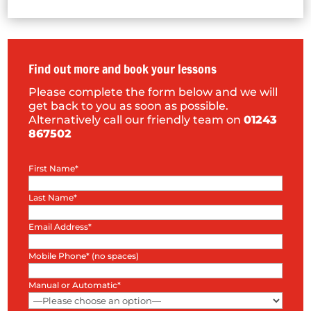
Find out more and book your lessons
Please complete the form below and we will
get back to you as soon as possible.
Alternatively call our friendly team on
01243
867502
First Name*
Last Name*
Email Address*
Mobile Phone* (no spaces)
Manual or Automatic*