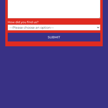
How did you find us?