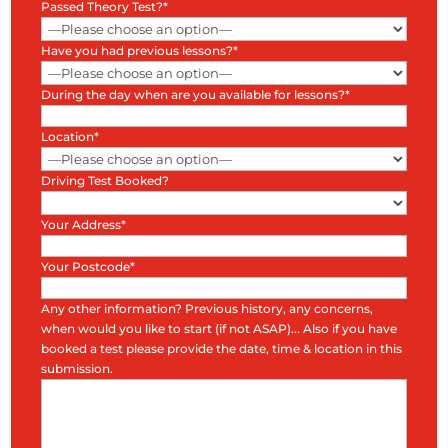
Passed Theory Test?*
Have you had previous lessons?*
During the day when are you available for lessons?*
Location*
Driving Test Booked?
Your Address*
Your Postcode*
Any other information? Previous history, any concerns,
when would you like to start (if not ASAP)... Also if you have
booked a test please provide the date, time & location in this
submission.