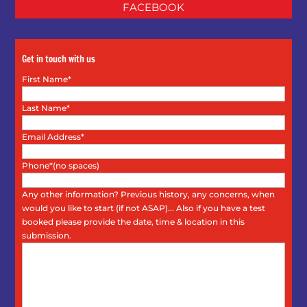
FACEBOOK
Get in touch with us
First Name*
Last Name*
Email Address*
Phone*(no spaces)
Any other information? Previous history, any concerns, when
would you like to start (if not ASAP)... Also if you have a test
booked please provide the date, time & location in this
submission.