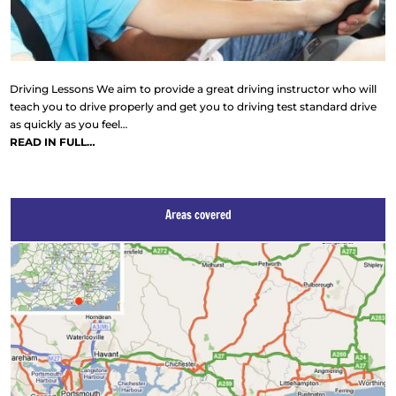
Driving Lessons We aim to provide a great driving instructor who will
teach you to drive properly and get you to driving test standard drive
as quickly as you feel…
READ IN FULL…
Areas covered