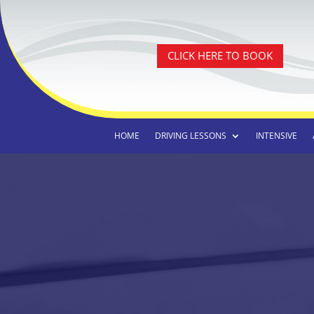
CLICK HERE TO BOOK
HOME
DRIVING LESSONS
INTENSIVE