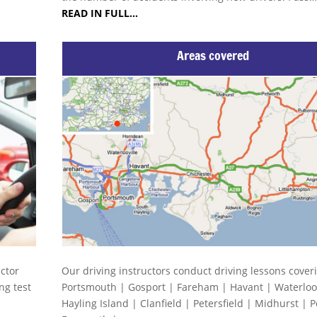
READ IN FULL…
Areas covered
uctor
Our driving instructors conduct driving lessons cover
ng test
Portsmouth | Gosport | Fareham | Havant | Waterloov
Hayling Island | Clanfield | Petersfield | Midhurst | 