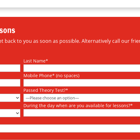
ssons
 back to you as soon as possible. Alternatively call our frie
Last Name*
Mobile Phone* (no spaces)
Passed Theory Test?*
During the day when are you available for lessons?*