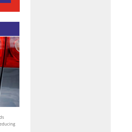
rds
 reducing
…