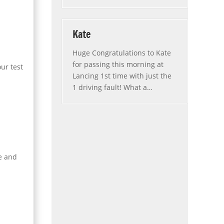
Kate
Huge Congratulations to Kate
for passing this morning at
ur test
Lancing 1st time with just the
1 driving fault! What a
…
“Kate”
se and