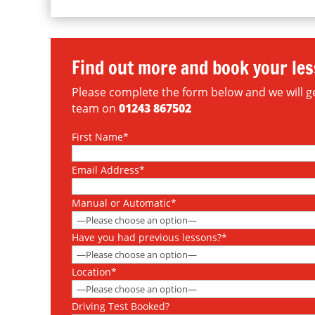
Find out more and book your le
Please complete the form below and we will get
team on
01243 867502
First Name*
Email Address*
Manual or Automatic*
Have you had previous lessons?*
Location*
Driving Test Booked?