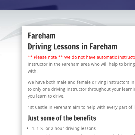
Fareham
Driving Lessons in Fareham
** Please note ** We do not have automatic instructo
instructor in the Fareham area who will help to bring
with.
We have both male and female driving instructors in 
to only one driving instructor throughout your learnin
you learn to drive.
1st Castle in Fareham aim to help with every part of 
Just some of the benefits
1, 1 ½, or 2 hour driving lessons