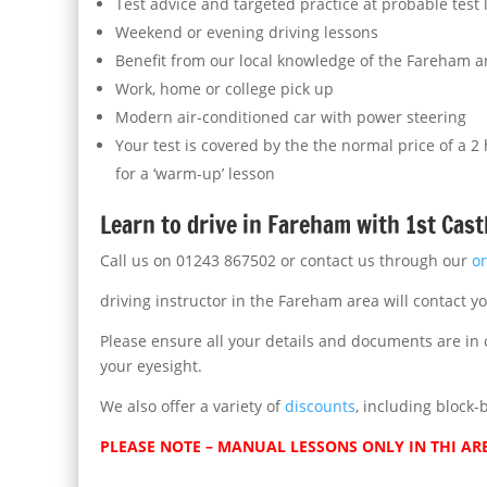
Test advice and targeted practice at probable test
Weekend or evening driving lessons
Benefit from our local knowledge of the Fareham a
Work, home or college pick up
Modern air-conditioned car with power steering
Your test is covered by the the normal price of a 2
for a ‘warm-up’ lesson
Learn to drive in Fareham with 1st Cast
Call us on 01243 867502 or contact us through our
o
driving instructor in the Fareham area will contact y
Please ensure all your details and documents are in o
your eyesight.
We also offer a variety of
discounts
, including block-
PLEASE NOTE – MANUAL LESSONS ONLY IN THI AR