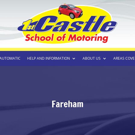
AUTOMATIC
HELP AND INFORMATION
ABOUT US
AREAS COVE
Fareham