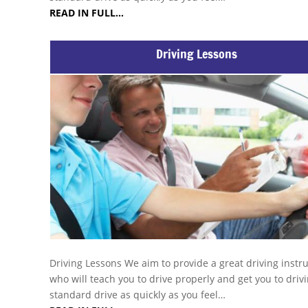
READ IN FULL…
Driving Lessons
Driving Lessons We aim to provide a great driving instr
who will teach you to drive properly and get you to drivi
standard drive as quickly as you feel…