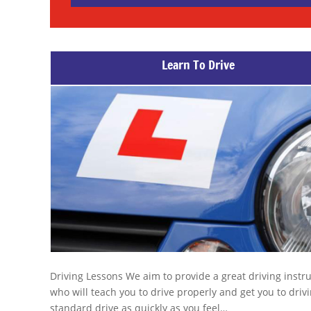
Learn To Drive
Driving Lessons We aim to provide a great driving instr
who will teach you to drive properly and get you to drivi
standard drive as quickly as you feel…