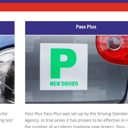
Pass Plus
uctor
Pass Plus Pass Plus was set up by the Driving Standa
ng test
Agency. In trial areas it has proven to be effective in
the number of accidents involving new drivers. Pass