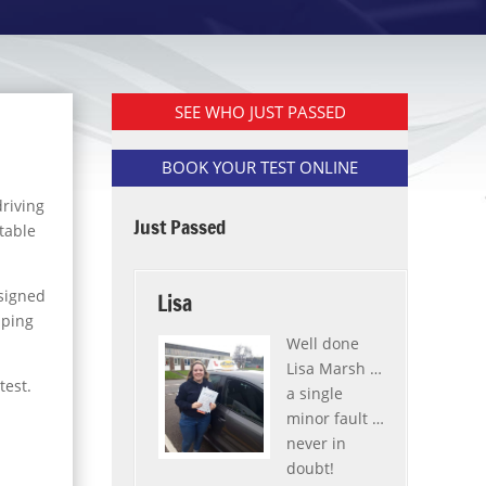
SEE WHO JUST PASSED
BOOK YOUR TEST ONLINE
driving
Just Passed
table
ssigned
Lisa
lping
Well done
Lisa Marsh …
test.
a single
minor fault …
never in
doubt!