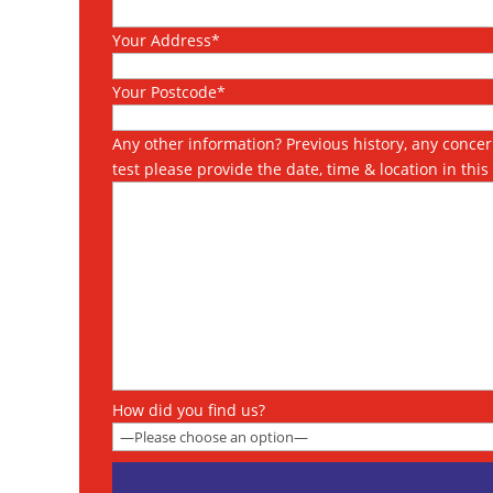
Your Address*
Your Postcode*
Any other information? Previous history, any concern
test please provide the date, time & location in thi
How did you find us?