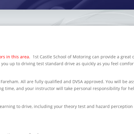
rs in this area.
1st Castle School of Motoring can provide a great 
 you up to driving test standard drive as quickly as you feel comfor
Fareham. All are fully qualified and DVSA approved. You will be a
g time, and your instructor will take personal responsibility for he
learning to drive, including your theory test and hazard perception 