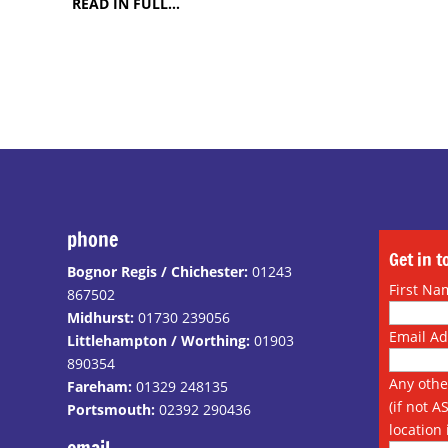
READ IN FULL…
phone
Get in 
Bognor Regis / Chichester:
01243
First Na
867502
Midhurst:
01730 239056
Email A
Littlehampton / Worthing:
01903
890354
Any othe
Fareham:
01329 248135
(if not A
Portsmouth:
02392 290436
location 