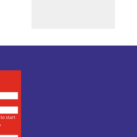
to start
&