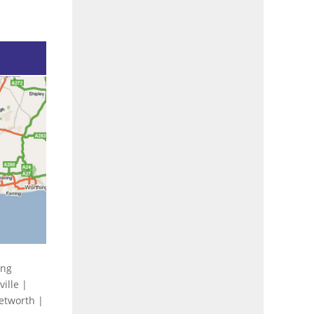
ing
ille |
Petworth |