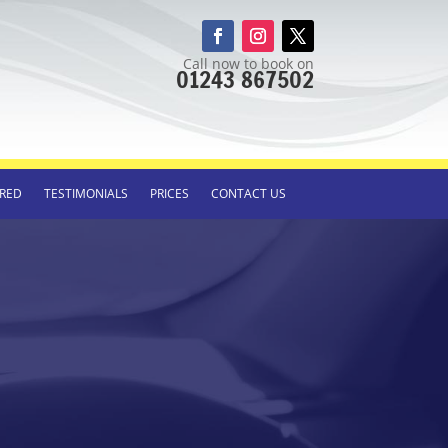
Call now to book on
01243 867502
RED
TESTIMONIALS
PRICES
CONTACT US