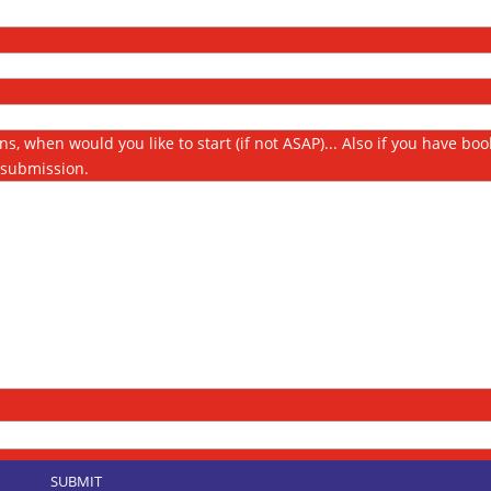
s, when would you like to start (if not ASAP)... Also if you have bo
s submission.