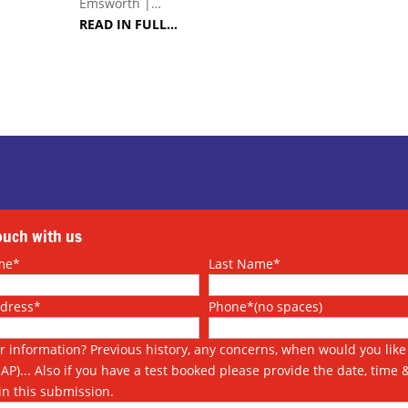
Emsworth |…
READ IN FULL…
touch with us
me*
Last Name*
ddress*
Phone*(no spaces)
r information? Previous history, any concerns, when would you like 
SAP)... Also if you have a test booked please provide the date, time 
in this submission.