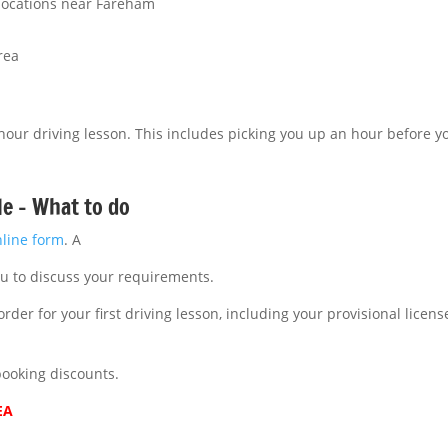
 locations near Fareham
rea
 hour driving lesson. This includes picking you up an hour before yo
le – What to do
nline form
. A
ou to discuss your requirements.
rder for your first driving lesson, including your provisional licen
booking discounts.
EA