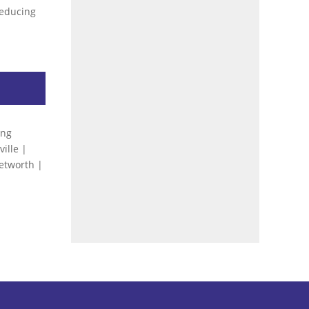
 reducing
…
ing
ille |
Petworth |