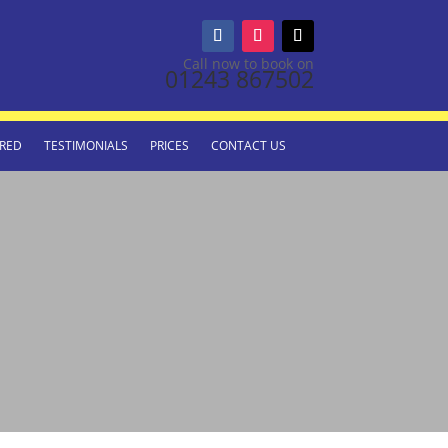
Call now to book on
01243 867502
RED
TESTIMONIALS
PRICES
CONTACT US