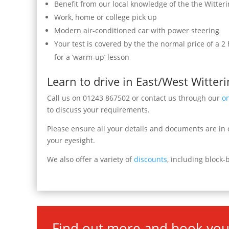
Benefit from our local knowledge of the the Witter
Work, home or college pick up
Modern air-conditioned car with power steering
Your test is covered by the the normal price of a 2
for a ‘warm-up’ lesson
Learn to drive in East/West Witteri
Call us on 01243 867502 or contact us through our
o
to discuss your requirements.
Please ensure all your details and documents are in o
your eyesight.
We also offer a variety of
discounts
, including block-
Find out more and book you