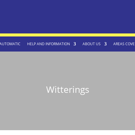
AUTOMATIC
HELP AND INFORMATION
ABOUT US
AREAS COVE
Witterings