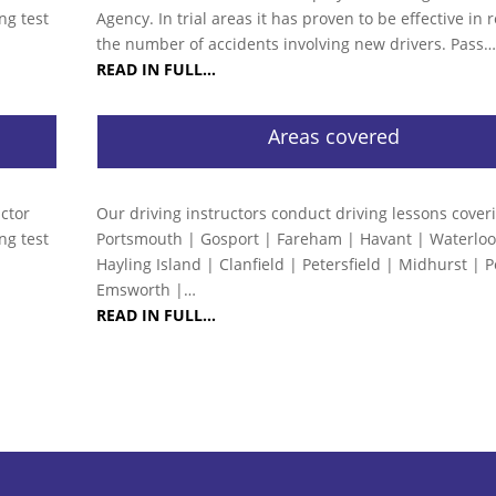
ng test
Agency. In trial areas it has proven to be effective in
the number of accidents involving new drivers. Pass
READ IN FULL…
Areas covered
uctor
Our driving instructors conduct driving lessons cover
ng test
Portsmouth | Gosport | Fareham | Havant | Waterloov
Hayling Island | Clanfield | Petersfield | Midhurst | 
Emsworth |…
READ IN FULL…