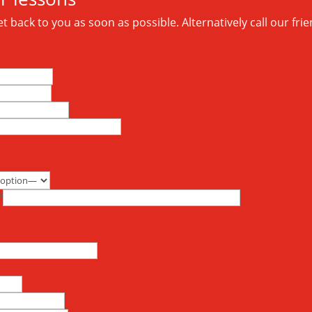
 back to you as soon as possible. Alternatively call our frie
*