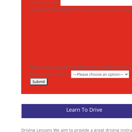
Your Postcode*
Any other information? Previous history, any concern
test please provide the date, time & location in thi
How did you find us?
Learn To Drive
Driving Lessons We aim to provide a great driving instr