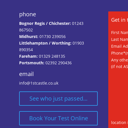
phone
Get in 
Bognor Regis / Chichester:
01243
867502
First Na
Midhurst:
01730 239056
Last Na
Littlehampton / Worthing:
01903
Email A
890354
Phone*(n
Fareham:
01329 248135
Any othe
Portsmouth:
02392 290436
(if not A
email
info@1stcastle.co.uk
See who just passed...
Book Your Test Online
location 