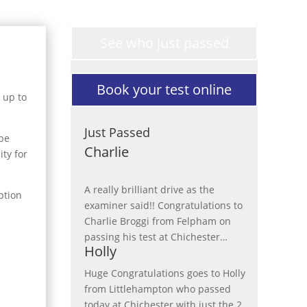
See who just passed
Book your test online
 up to
Just Passed
 be
Charlie
ity for
A really brilliant drive as the
ption
examiner said!! Congratulations to
Charlie Broggi from Felpham on
passing his test at Chichester
…
Holly
“Charlie”
Huge Congratulations goes to Holly
from Littlehampton who passed
today at Chichester with just the 2