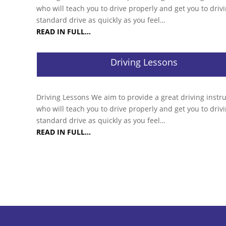
who will teach you to drive properly and get you to drivi
standard drive as quickly as you feel…
READ IN FULL…
Driving Lessons
Driving Lessons We aim to provide a great driving instr
who will teach you to drive properly and get you to drivi
standard drive as quickly as you feel…
READ IN FULL…