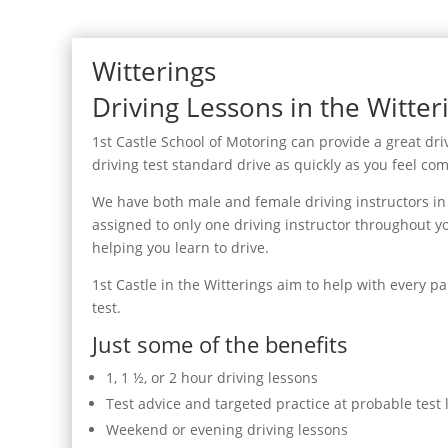
Witterings
Driving Lessons in the Witter
1st Castle School of Motoring can provide a great driv
driving test standard drive as quickly as you feel com
We have both male and female driving instructors in t
assigned to only one driving instructor throughout yo
helping you learn to drive.
1st Castle in the Witterings aim to help with every pa
test.
Just some of the benefits
1, 1 ½, or 2 hour driving lessons
Test advice and targeted practice at probable test 
Weekend or evening driving lessons