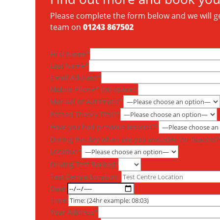
Please complete the form below and we will get
team on
01243 867502
First Name*
Last Name*
Email Address*
Mobile Phone* (no spaces)
Manual or Automatic*
Passed Theory Test?*
Have you had previous lessons?*
During the day when are you available for lessons?
Location*
Driving Test Booked?
Test Centre Location:
Date:
Time:
Your Address*