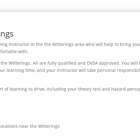
ings
ing instructor in the the Witterings area who will help to bring you
fortable with.
he Witterings. All are fully qualified and DVSA approved. You will
ur learning time, and your instructor will take personal responsibil
rt of learning to drive, including your theory test and hazard perce
locations near the Witterings