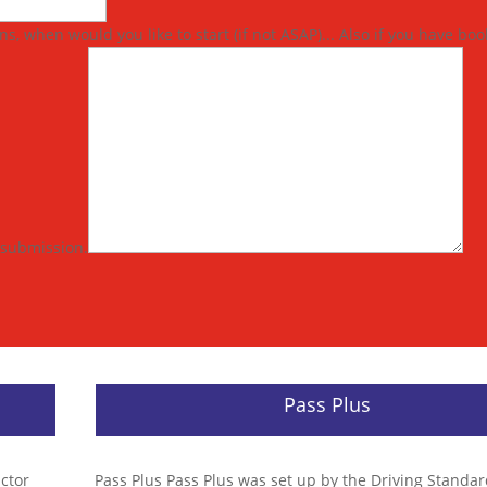
s, when would you like to start (if not ASAP)... Also if you have bo
s submission.
Pass Plus
uctor
Pass Plus Pass Plus was set up by the Driving Standa