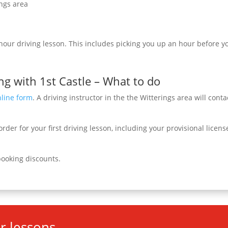
ings area
 hour driving lesson. This includes picking you up an hour before yo
ng with 1st Castle – What to do
nline form
. A driving instructor in the the Witterings area will conta
rder for your first driving lesson, including your provisional licen
booking discounts.
r lessons