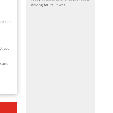
driving faults. It was
…
“Holly”
ur test
ct you
se and