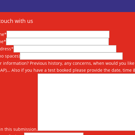
touch with us
me*
me*
ddress*
o spaces)
r information? Previous history, any concerns, when would you like 
SAP)... Also if you have a test booked please provide the date, time 
in this submission.