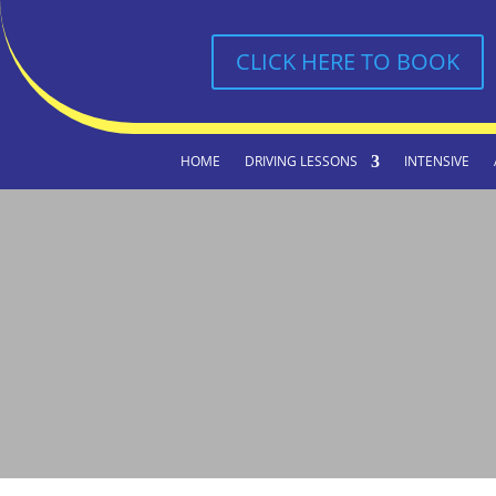
CLICK HERE TO BOOK
HOME
DRIVING LESSONS
INTENSIVE