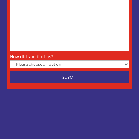
How did you find us?