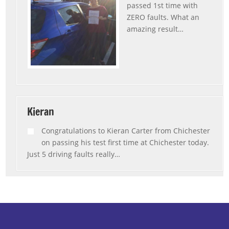
passed 1st time with
ZERO faults. What an
amazing result
…
“Rebecca”
Kieran
Congratulations to Kieran Carter from Chichester
on passing his test first time at Chichester today.
Just 5 driving faults really
…
“Kieran”