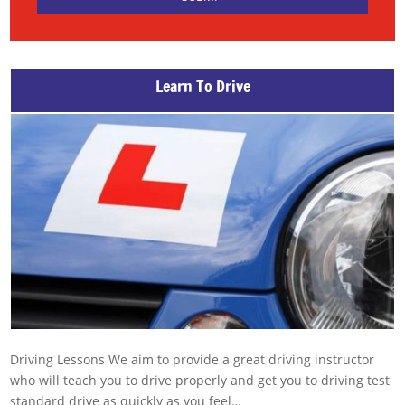
Learn To Drive
Driving Lessons We aim to provide a great driving instructor
who will teach you to drive properly and get you to driving test
standard drive as quickly as you feel…