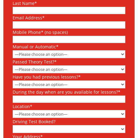
Last Name*
Email Address*
Mobile Phone* (no spaces)
Manual or Automatic*
Passed Theory Test?*
Have you had previous lessons?*
During the day when are you available for lessons?*
Location*
Driving Test Booked?
Your Address*