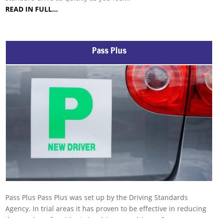
READ IN FULL…
Pass Plus
Pass Plus Pass Plus was set up by the Driving Standards
Agency. In trial areas it has proven to be effective in reducing