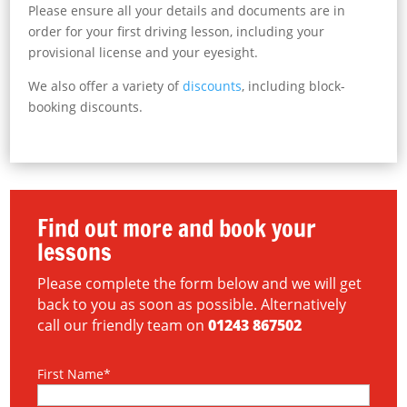
Please ensure all your details and documents are in
order for your first driving lesson, including your
provisional license and your eyesight.
We also offer a variety of
discounts
, including block-
booking discounts.
Find out more and book your
lessons
Please complete the form below and we will get
back to you as soon as possible. Alternatively
call our friendly team on
01243 867502
First Name*