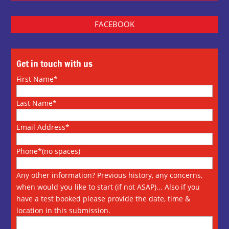
FACEBOOK
Get in touch with us
First Name*
Last Name*
Email Address*
Phone*(no spaces)
Any other information? Previous history, any concerns,
when would you like to start (if not ASAP)... Also if you
have a test booked please provide the date, time &
location in this submission.