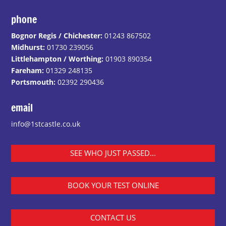
phone
Bognor Regis / Chichester:
01243 867502
Midhurst:
01730 239056
Littlehampton / Worthing:
01903 890354
Fareham:
01329 248135
Portsmouth:
02392 290436
email
info@1stcastle.co.uk
SEE WHO JUST PASSED...
BOOK YOUR TEST ONLINE
CONTACT US