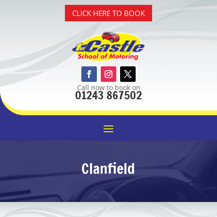
CLICK HERE TO BOOK
Call now to book on
01243 867502
Clanfield