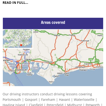
READ IN FULL…
Areas covered
Our driving instructors conduct driving lessons covering
Portsmouth | Gosport | Fareham | Havant | Waterlooville |
Hayling Island | Clanfield | Petersfield | Midhurst | Petworth |