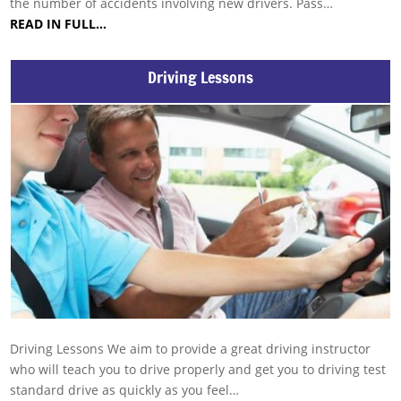
the number of accidents involving new drivers. Pass…
READ IN FULL…
Driving Lessons
Driving Lessons We aim to provide a great driving instructor
who will teach you to drive properly and get you to driving test
standard drive as quickly as you feel…