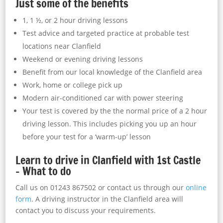
Just some of the benefits
1, 1 ½, or 2 hour driving lessons
Test advice and targeted practice at probable test
locations near Clanfield
Weekend or evening driving lessons
Benefit from our local knowledge of the Clanfield area
Work, home or college pick up
Modern air-conditioned car with power steering
Your test is covered by the the normal price of a 2 hour
driving lesson. This includes picking you up an hour
before your test for a ‘warm-up’ lesson
Learn to drive in Clanfield with 1st Castle
– What to do
Call us on 01243 867502 or contact us through our
online
form
. A driving instructor in the Clanfield area will
contact you to discuss your requirements.