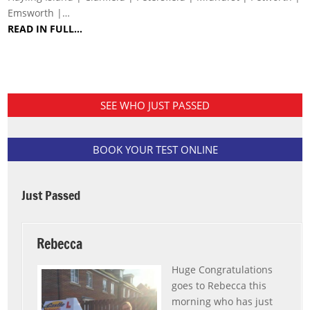
Emsworth |…
READ IN FULL…
SEE WHO JUST PASSED
BOOK YOUR TEST ONLINE
Just Passed
Rebecca
Huge Congratulations
goes to Rebecca this
morning who has just