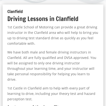
Clanfield
Driving Lessons in Clanfield
1st Castle School of Motoring can provide a great driving
instructor in the Clanfield area who will help to bring you
up to driving test standard drive as quickly as you feel
comfortable with.
We have both male and female driving instructors in
Clanfield. All are fully qualified and DVSA approved. You
will be assigned to only one driving instructor
throughout your learning time, and your instructor will
take personal responsibility for helping you learn to
drive.
1st Castle in Clanfield aim to help with every part of
learning to drive, including your theory test and hazard
perception test.