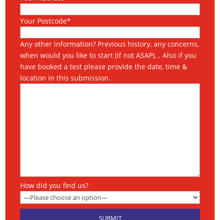
Your Postcode*
Any other information? Previous history, any concerns,
when would you like to start (if not ASAP)... Also if you
have booked a test please provide the date, time &
location in this submission.
How did you find us?