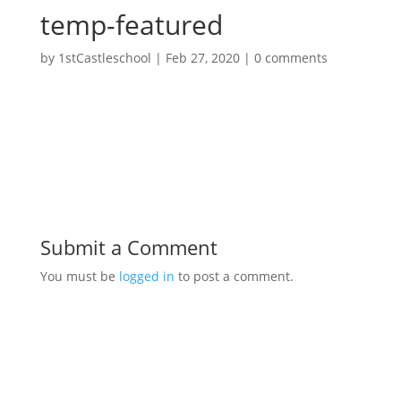
temp-featured
by
1stCastleschool
|
Feb 27, 2020
|
0 comments
Submit a Comment
You must be
logged in
to post a comment.