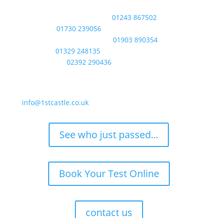
phone
Bognor Regis / Chichester:
01243 867502
Midhurst:
01730 239056
Littlehampton / Worthing:
01903 890354
Fareham:
01329 248135
Portsmouth:
02392 290436
email
info@1stcastle.co.uk
See who just passed...
Book Your Test Online
contact us