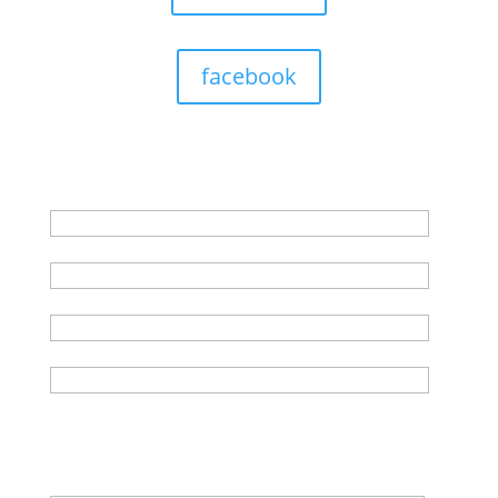
facebook
Get in touch with us
First Name*
Last Name*
Email Address*
Phone*(no spaces)
Any other information? Previous history, any
concerns, when would you like to start (if not ASAP)...
Also if you have a test booked please provide the
date, time & location in this submission.