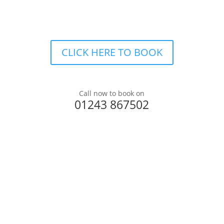
CLICK HERE TO BOOK
Call now to book on
01243 867502