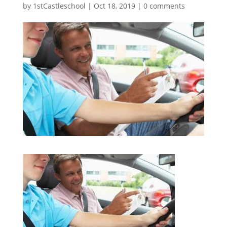
by
1stCastleschool
|
Oct 18, 2019
|
0 comments