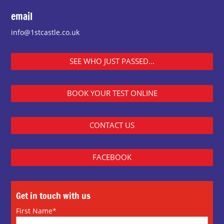
email
info@1stcastle.co.uk
SEE WHO JUST PASSED...
BOOK YOUR TEST ONLINE
CONTACT US
FACEBOOK
Get in touch with us
First Name*