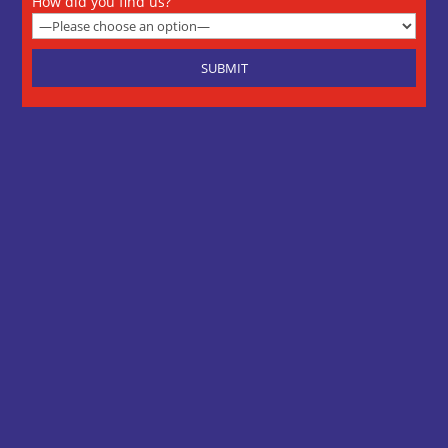
How did you find us?