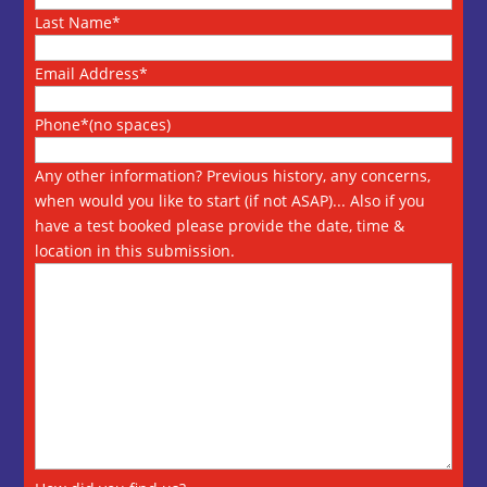
Last Name*
Email Address*
Phone*(no spaces)
Any other information? Previous history, any concerns,
when would you like to start (if not ASAP)... Also if you
have a test booked please provide the date, time &
location in this submission.