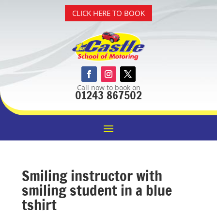
CLICK HERE TO BOOK
Call now to book on
01243 867502
Smiling instructor with
smiling student in a blue
tshirt