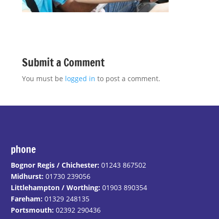
Submit a Comment
You must be
logged in
to post a comment.
phone
Bognor Regis / Chichester:
01243 867502
Midhurst:
01730 239056
Littlehampton / Worthing:
01903 890354
Fareham:
01329 248135
Portsmouth:
02392 290436