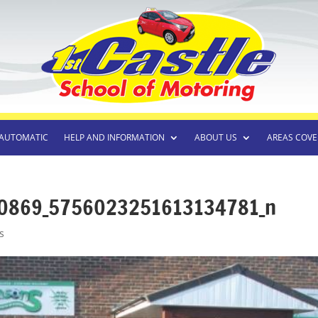
AUTOMATIC
HELP AND INFORMATION
ABOUT US
AREAS COVE
0869_5756023251613134781_n
s