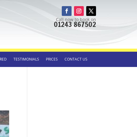
Call now to book on
01243 867502
RED
TESTIMONIALS
PRICES
CONTACT US