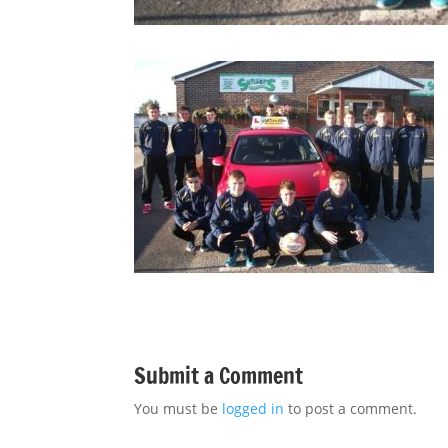
Submit a Comment
You must be
logged in
to post a comment.