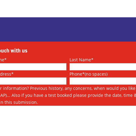
touch with us
me*
Last Name*
ddress*
Phone*(no spaces)
r information? Previous history, any concerns, when would you like 
SAP)... Also if you have a test booked please provide the date, time 
in this submission.