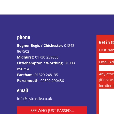
phone
Get in 
Bognor Regis / Chichester:
01243
First Na
867502
Midhurst:
01730 239056
Email A
Littlehampton / Worthing:
01903
890354
Any othe
Fareham:
01329 248135
(if not A
Portsmouth:
02392 290436
location 
email
info@1stcastle.co.uk
SEE WHO JUST PASSED...