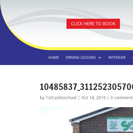
CLICK HERE TO BOOK
HOME
DRIVING LESSONS
INTENSIVE
10485837_31125230570
by
1stCastleschool
|
Oct 18, 2019
|
0 comment