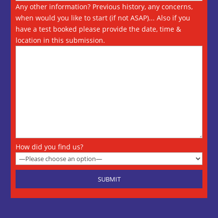
Any other information? Previous history, any concerns,
when would you like to start (if not ASAP)... Also if you
have a test booked please provide the date, time &
location in this submission.
How did you find us?