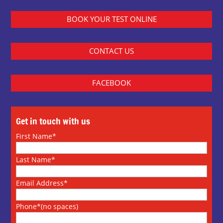
BOOK YOUR TEST ONLINE
CONTACT US
FACEBOOK
Get in touch with us
First Name*
Last Name*
Email Address*
Phone*(no spaces)