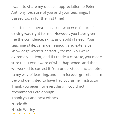
I want to share my deepest appreciation to Peter
Anthony, because of you and your teachings, I
passed today for the first time!
I started as a nervous learner who wasn’t sure if
driving was right for me. However, you have given
me the confidence, skills, and ability I need. Your
teaching style, calm demeanour, and extensive
knowledge worked perfectly for me. You were
extremely patient, and if I made a mistake, you made
sure that I was aware of what happened, and then
we worked to correct it. You understood and adapted
to my way of learning, and I am forever grateful. I am
beyond delighted to have had you as my instructor.
Thank you again for everything. I could not
recommend Pete enough!
Thank you and best wishes,
Nicole 🙂
Nicole Worley