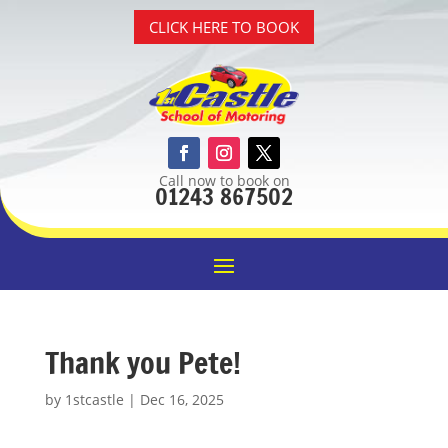
CLICK HERE TO BOOK
Call now to book on
01243 867502
Thank you Pete!
by
1stcastle
|
Dec 16, 2025