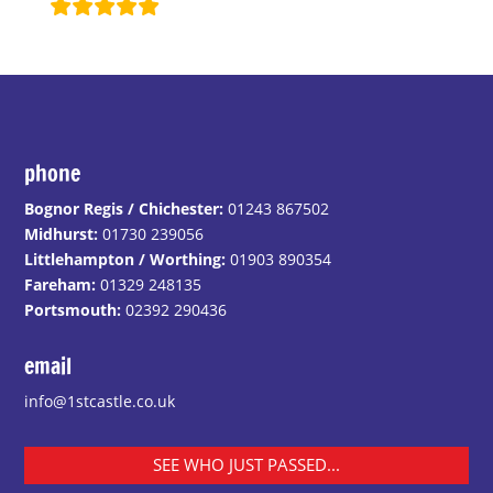
phone
Bognor Regis / Chichester:
01243 867502
Midhurst:
01730 239056
Littlehampton / Worthing:
01903 890354
Fareham:
01329 248135
Portsmouth:
02392 290436
email
info@1stcastle.co.uk
SEE WHO JUST PASSED...