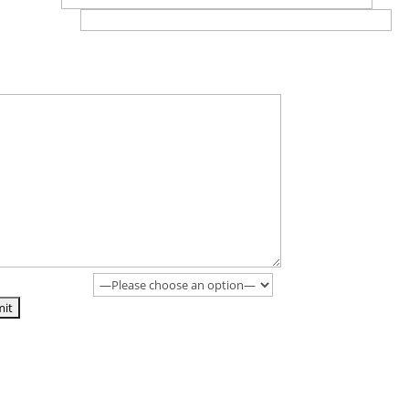
e*(no spaces)
ther information? Previous history, any concerns, when would you l
art (if not ASAP)... Also if you have a test booked please provide the 
& location in this submission.
id you find us?