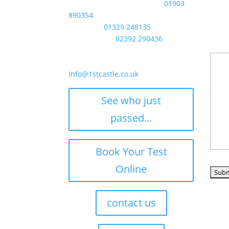
Littlehampton / Worthing:
01903
Phon
890354
Any o
Fareham:
01329 248135
to st
Portsmouth:
02392 290436
time 
email
info@1stcastle.co.uk
See who just
passed...
Book Your Test
How d
Online
contact us