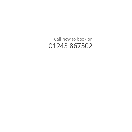
Call now to book on
01243 867502
ered
Testimonials
Prices
Contact us