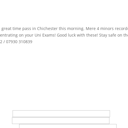
a great time pass in Chichester this morning. Mere 4 minors record
entrating on your Uni Exams! Good luck with these! Stay safe on th
02 / 07930 310839
in touch with us
t Name*
 Name*
l Address*