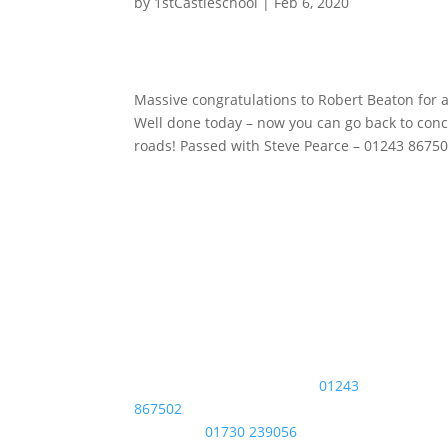
by
1stCastleschool
|
Feb 6, 2020
Massive congratulations to Robert Beaton for 
Well done today – now you can go back to conc
roads! Passed with Steve Pearce – 01243 8675
phone
Get 
Bognor Regis / Chichester:
01243
Firs
867502
Last
Midhurst:
01730 239056
Emai