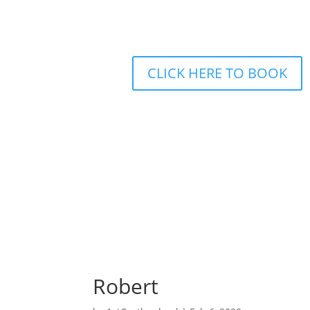
CLICK HERE TO BOOK
Home
Driving Lessons
Intensive
Robert