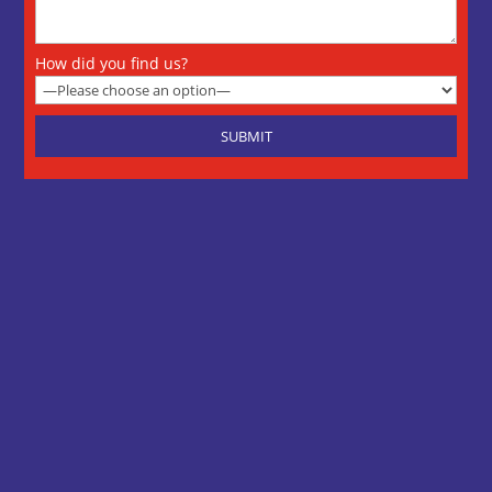
How did you find us?