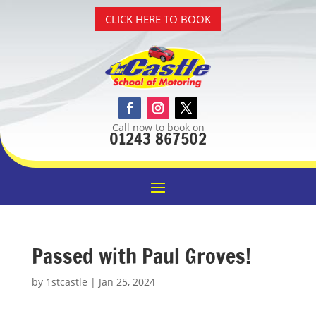
CLICK HERE TO BOOK
Call now to book on
01243 867502
Passed with Paul Groves!
by
1stcastle
|
Jan 25, 2024