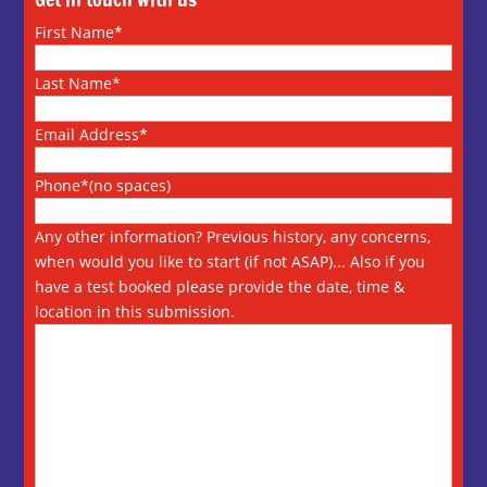
First Name*
Last Name*
Email Address*
Phone*(no spaces)
Any other information? Previous history, any concerns,
when would you like to start (if not ASAP)... Also if you
have a test booked please provide the date, time &
location in this submission.