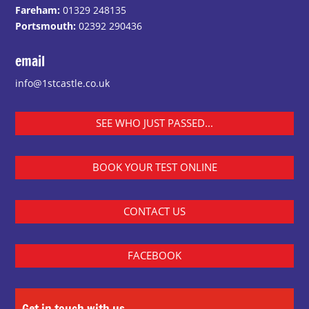
Fareham:
01329 248135
Portsmouth:
02392 290436
email
info@1stcastle.co.uk
SEE WHO JUST PASSED...
BOOK YOUR TEST ONLINE
CONTACT US
FACEBOOK
Get in touch with us