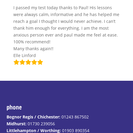
I passed my test today thanks to Paul! His lessons
were always calm, informative and he has helped me
reach a goal I thought I would never achieve. I can’t
thank him enough for everything. I am the most
anxious person ever and paul made me feel at ease.
100% recommend!
Many thanks again!!
Elle Linford
phone
Bognor Regis / Chichester:
01243 867502
Midhurst:
01730 239056
Littlehampton / Worthing:
01903 890354