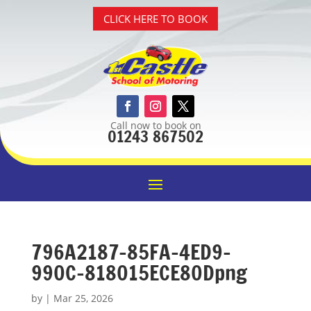
CLICK HERE TO BOOK
Call now to book on
01243 867502
796A2187-85FA-4ED9-
990C-818015ECE80Dpng
by
|
Mar 25, 2026