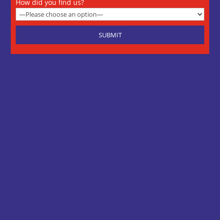
How did you find us?