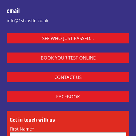
email
info@1stcastle.co.uk
SEE WHO JUST PASSED...
BOOK YOUR TEST ONLINE
CONTACT US
FACEBOOK
Get in touch with us
First Name*