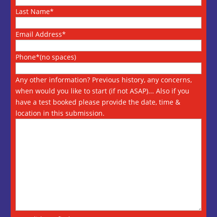
Last Name*
Email Address*
Phone*(no spaces)
Any other information? Previous history, any concerns,
when would you like to start (if not ASAP)... Also if you
have a test booked please provide the date, time &
location in this submission.