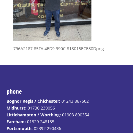
796A2187 85FA 4ED9 990C 818015ECE80Dpng
phone
Bognor Regis / Chichester:
01243 867502
Midhurst:
01730 239056
Littlehampton / Worthing:
01903 890354
Fareham:
01329 248135
Portsmouth:
02392 290436