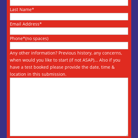
Last Name*
Email Address*
Phone*(no spaces)
Any other information? Previous history, any concerns,
when would you like to start (if not ASAP)... Also if you
have a test booked please provide the date, time &
location in this submission.