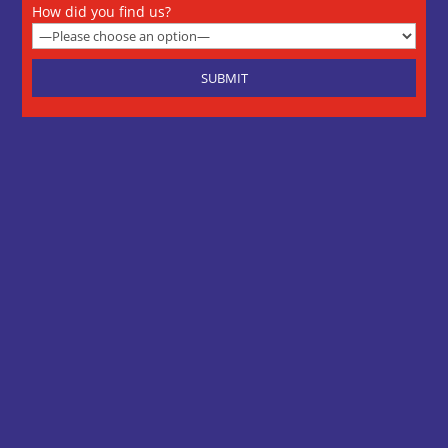
How did you find us?