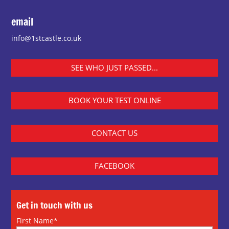
email
info@1stcastle.co.uk
SEE WHO JUST PASSED...
BOOK YOUR TEST ONLINE
CONTACT US
FACEBOOK
Get in touch with us
First Name*