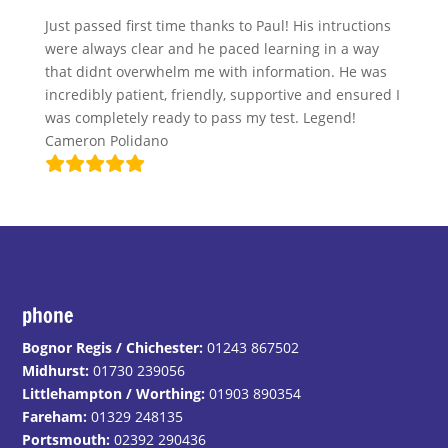
Just passed first time thanks to Paul! His intructions
were always clear and he paced learning in a way
that didnt overwhelm me with information. He was
incredibly patient, friendly, supportive and ensured I
was completely ready to pass my test. Legend!
Cameron Polidano
phone
Bognor Regis / Chichester:
01243 867502
Midhurst:
01730 239056
Littlehampton / Worthing:
01903 890354
Fareham:
01329 248135
Portsmouth:
02392 290436