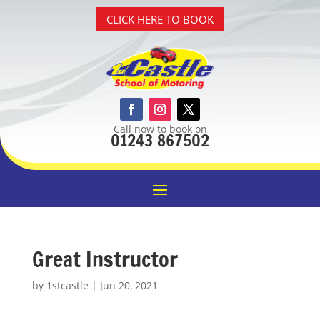
CLICK HERE TO BOOK
Call now to book on
01243 867502
Great Instructor
by
1stcastle
|
Jun 20, 2021