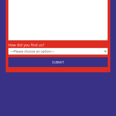
How did you find us?