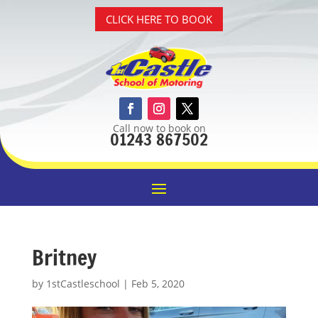
CLICK HERE TO BOOK
Call now to book on
01243 867502
Britney
by
1stCastleschool
|
Feb 5, 2020