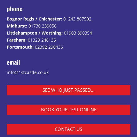
phone
Bognor Regis / Chichester:
01243 867502
Midhurst:
01730 239056
Littlehampton / Worthing:
01903 890354
Fareham:
01329 248135
Portsmouth:
02392 290436
email
info@1stcastle.co.uk
SEE WHO JUST PASSED...
BOOK YOUR TEST ONLINE
CONTACT US