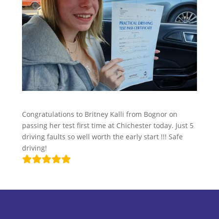
Congratulations to Britney Kalli from Bognor on
passing her test first time at Chichester today. Just 5
driving faults so well worth the early start !!! Safe
driving!