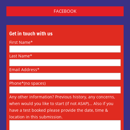
FACEBOOK
Get in touch with us
First Name*
Last Name*
Email Address*
Phone*(no spaces)
Any other information? Previous history, any concerns,
when would you like to start (if not ASAP)... Also if you
have a test booked please provide the date, time &
location in this submission.