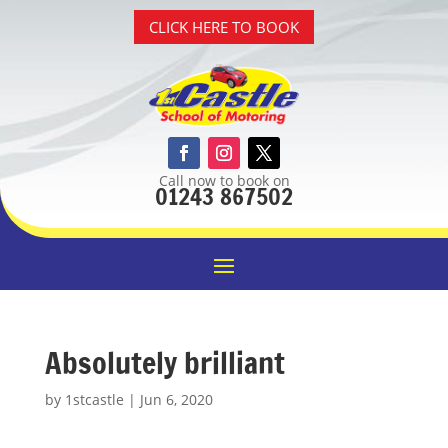
CLICK HERE TO BOOK
Call now to book on
01243 867502
Absolutely brilliant
by
1stcastle
|
Jun 6, 2020