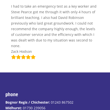
I had to take an emergency test as a key worker and
Steve Pearce got me through it with only 4 hours of
brilliant teaching. I also had David Robinson
previously who laid great groundwork. I could not
recommend the company highly enough, the levels
of customer service and the efficiency with which I
was dealt with due to my situation was second to
none.
Zack Hodson
phone
Bognor Regis / Chichester:
01243 867502
Midhurst:
01730 239056