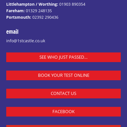
Littlehampton / Worthing:
01903 890354
Fareham:
01329 248135
Portsmouth:
02392 290436
email
info@1stcastle.co.uk
SEE WHO JUST PASSED...
BOOK YOUR TEST ONLINE
CONTACT US
FACEBOOK