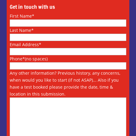
Get in touch with us
First Name*
Last Name*
Email Address*
Phone*(no spaces)
Any other information? Previous history, any concerns,
when would you like to start (if not ASAP)... Also if you
have a test booked please provide the date, time &
location in this submission.