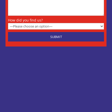
How did you find us?