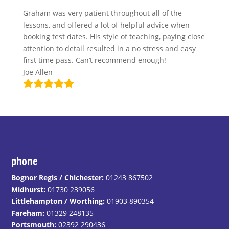
Graham was very patient throughout all of the
lessons, and offered a lot of helpful advice when
booking test dates. His style of teaching, paying close
attention to detail resulted in a no stress and easy
first time pass. Can’t recommend enough!
Joe Allen
phone
Bognor Regis / Chichester:
01243 867502
Midhurst:
01730 239056
Littlehampton / Worthing:
01903 890354
Fareham:
01329 248135
Portsmouth:
02392 290436