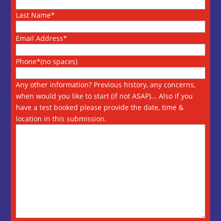
Last Name*
Email Address*
Phone*(no spaces)
Any other information? Previous history, any concerns,
when would you like to start (if not ASAP)... Also if you
have a test booked please provide the date, time &
location in this submission.