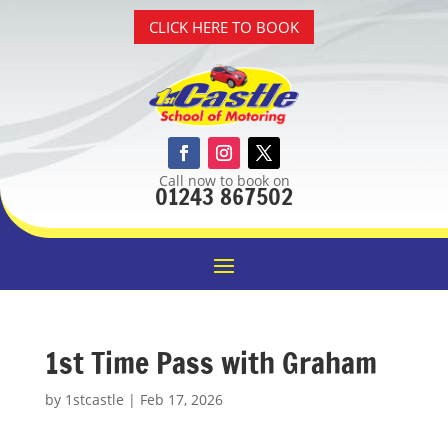
CLICK HERE TO BOOK
Call now to book on
01243 867502
1st Time Pass with Graham
by
1stcastle
|
Feb 17, 2026