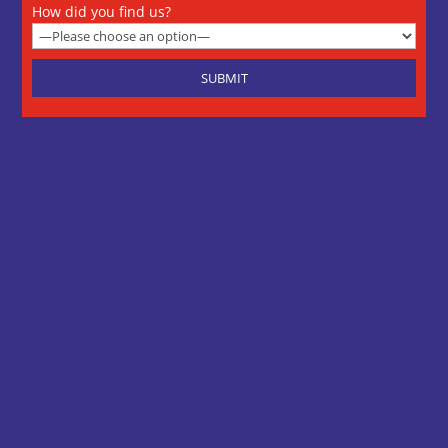
How did you find us?