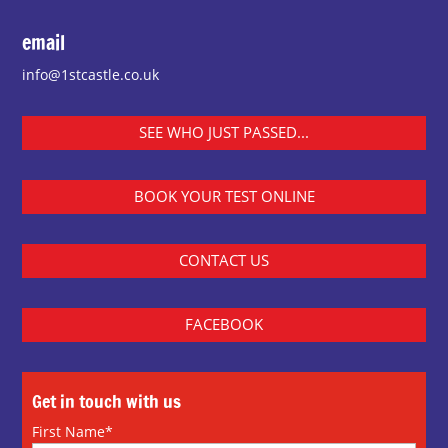
email
info@1stcastle.co.uk
SEE WHO JUST PASSED...
BOOK YOUR TEST ONLINE
CONTACT US
FACEBOOK
Get in touch with us
First Name*