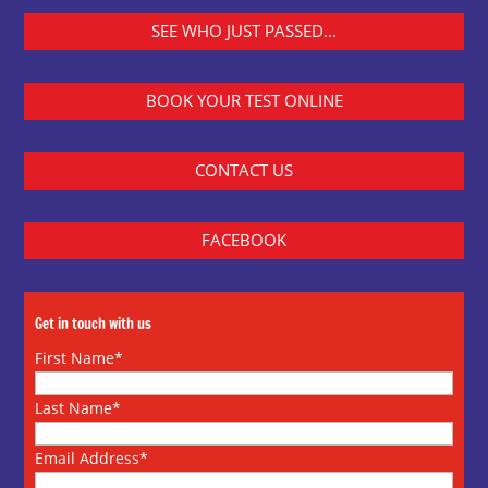
SEE WHO JUST PASSED...
BOOK YOUR TEST ONLINE
CONTACT US
FACEBOOK
Get in touch with us
First Name*
Last Name*
Email Address*