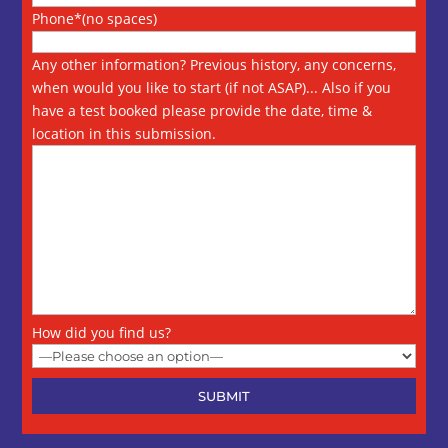
Phone*(no spaces)
Any other information? Previous history, any concerns,
when would you like to start (if not ASAP)... Also if you
have a test booked please provide the date, time &
location in this submission.
How did you find us?