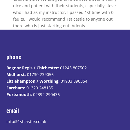
nice and patient with their students, especially steve
who I had as my instructor. I passed 1st time with 0
faults. I would recommend 1st castle to anyone out
there who is just starting out. Adonis...
phone
Bognor Regis / Chichester:
01243 867502
Midhurst:
01730 239056
Littlehampton / Worthing:
01903 890354
Fareham:
01329 248135
Portsmouth:
02392 290436
email
info@1stcastle.co.uk