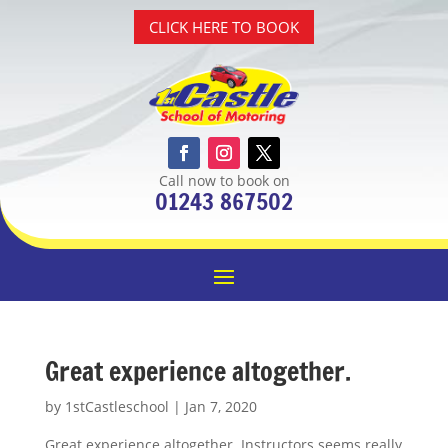
CLICK HERE TO BOOK
Call now to book on
01243 867502
Great experience altogether.
by
1stCastleschool
|
Jan 7, 2020
Great experience altogether. Instructors seems really