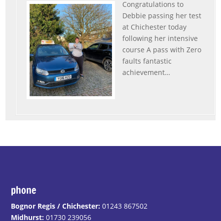
Congratulations to
Debbie passing her test
at Chichester today
following her intensive
course A pass with Zero
faults fantastic
achievement
…
“Debbie”
phone
Bognor Regis / Chichester:
01243 867502
Midhurst:
01730 239056