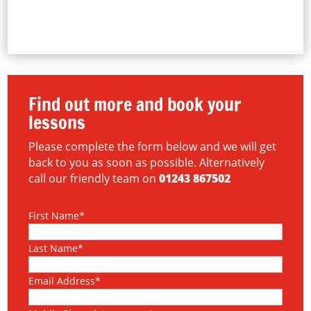
Find out more and book your
lessons
Please complete the form below and we will get
back to you as soon as possible. Alternatively
call our friendly team on
01243 867502
First Name*
Last Name*
Email Address*