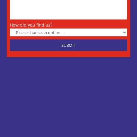
How did you find us?