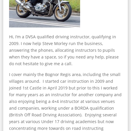
Hi, I’m a DVSA qualified driving instructor, qualifying in
2009. I now help Steve Morley run the business,
answering the phones, allocating instructors to pupils
when they have a space, so if you need any help, please
do not hesitate to give me a call.
I cover mainly the Bognor Regis area, including the small
villages around. I started car instruction in 2009 and
joined 1st Castle in April 2019 but prior to this I worked
for many years as an instructor for another company and
also enjoying being a 4×4 instructor at various venues
and companies, working under a BORDA qualification
(British Off Road Driving Association). Enjoying several
years at various Under 17 driving academies but now
concentrating more towards on road instructing