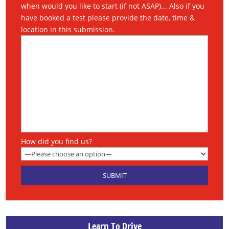
when would you like to start (if not ASAP)... Also if you
have booked a test please provide the date, time &
location in this submission.
How did you find us?
Learn To Drive