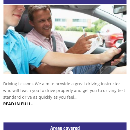
Driving Lessons We aim to provide a great driving instructor
who will teach you to drive properly and get you to driving test
standard drive as quickly as you feel…
READ IN FULL…
Areas covered