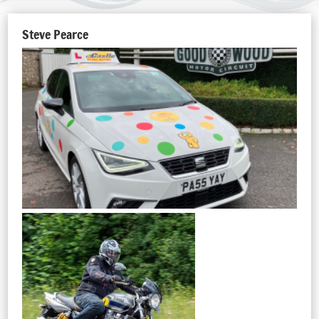
Steve Pearce