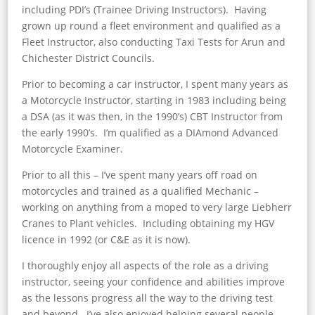
including PDI’s (Trainee Driving Instructors). Having
grown up round a fleet environment and qualified as a
Fleet Instructor, also conducting Taxi Tests for Arun and
Chichester District Councils.
Prior to becoming a car instructor, I spent many years as
a Motorcycle Instructor, starting in 1983 including being
a DSA (as it was then, in the 1990’s) CBT Instructor from
the early 1990’s. I’m qualified as a DIAmond Advanced
Motorcycle Examiner.
Prior to all this – I’ve spent many years off road on
motorcycles and trained as a qualified Mechanic –
working on anything from a moped to very large Liebherr
Cranes to Plant vehicles. Including obtaining my HGV
licence in 1992 (or C&E as it is now).
I thoroughly enjoy all aspects of the role as a driving
instructor, seeing your confidence and abilities improve
as the lessons progress all the way to the driving test
and beyond. I’ve also enjoyed helping several people