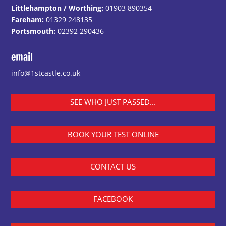
Littlehampton / Worthing:
01903 890354
Fareham:
01329 248135
Portsmouth:
02392 290436
email
info@1stcastle.co.uk
SEE WHO JUST PASSED...
BOOK YOUR TEST ONLINE
CONTACT US
FACEBOOK