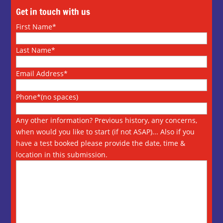
Get in touch with us
First Name*
Last Name*
Email Address*
Phone*(no spaces)
Any other information? Previous history, any concerns,
when would you like to start (if not ASAP)... Also if you
have a test booked please provide the date, time &
location in this submission.