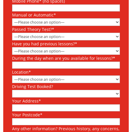
Mobile Phone* (no spaces)
Manual or Automatic*
Passed Theory Test?*
Have you had previous lessons?*
During the day when are you available for lessons?*
Location*
Driving Test Booked?
Your Address*
Your Postcode*
Any other information? Previous history, any concerns,