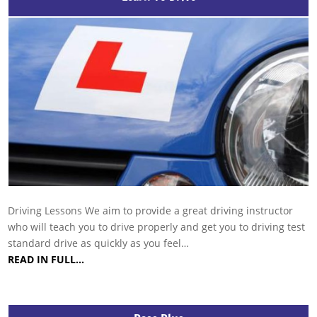
Driving Lessons We aim to provide a great driving instructor
who will teach you to drive properly and get you to driving test
standard drive as quickly as you feel…
READ IN FULL…