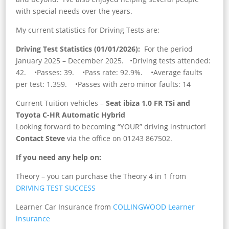
with special needs over the years.
My current statistics for Driving Tests are:
Driving Test Statistics (01/01/2026):
For the period
January 2025 – December 2025. •Driving tests attended:
42. •Passes: 39. •Pass rate: 92.9%. •Average faults
per test: 1.359. •Passes with zero minor faults: 14
Current Tuition vehicles –
Seat ibiza 1.0 FR TSi and
Toyota C-HR Automatic Hybrid
Looking forward to becoming “YOUR” driving instructor!
Contact Steve
via the office on 01243 867502.
If you need any help on:
Theory – you can purchase the Theory 4 in 1 from
DRIVING TEST SUCCESS
Learner Car Insurance from
COLLINGWOOD Learner
insurance