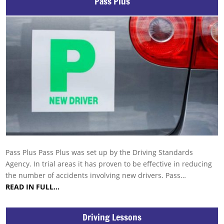
Pass Plus
Pass Plus Pass Plus was set up by the Driving Standards
Agency. In trial areas it has proven to be effective in reducing
the number of accidents involving new drivers. Pass…
READ IN FULL…
Driving Lessons