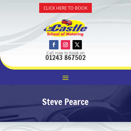
CLICK HERE TO BOOK
Call now to book on
01243 867502
Steve Pearce