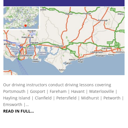
Our driving instructors conduct driving lessons covering
Portsmouth | Gosport | Fareham | Havant | Waterlooville |
Hayling Island | Clanfield | Petersfield | Midhurst | Petworth |
Emsworth |…
READ IN FULL…