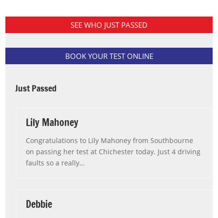
SEE WHO JUST PASSED
BOOK YOUR TEST ONLINE
Just Passed
Lily Mahoney
Congratulations to Lily Mahoney from Southbourne
on passing her test at Chichester today. Just 4 driving
faults so a really
…
“Lily Mahoney”
Debbie