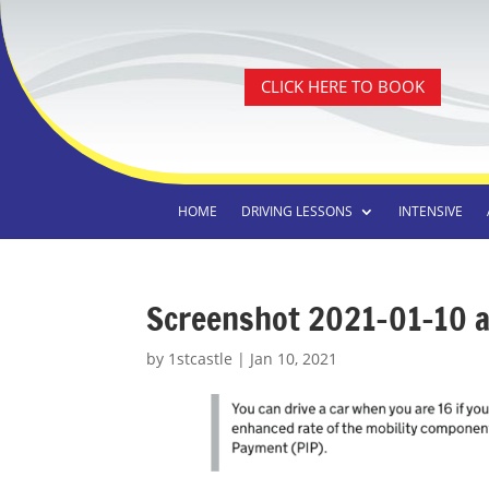
CLICK HERE TO BOOK
HOME
DRIVING LESSONS
INTENSIVE
Screenshot 2021-01-10 a
by
1stcastle
|
Jan 10, 2021