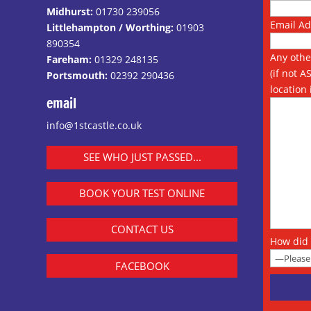
Midhurst:
01730 239056
Email A
Littlehampton / Worthing:
01903
890354
Any othe
Fareham:
01329 248135
(if not A
Portsmouth:
02392 290436
location 
email
info@1stcastle.co.uk
SEE WHO JUST PASSED...
BOOK YOUR TEST ONLINE
CONTACT US
How did 
FACEBOOK