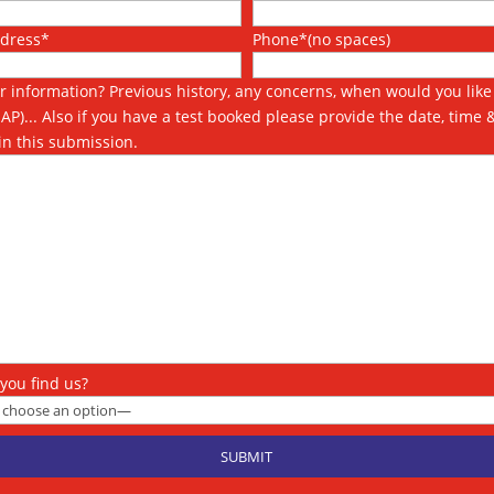
ddress*
Phone*(no spaces)
r information? Previous history, any concerns, when would you like 
SAP)... Also if you have a test booked please provide the date, time 
in this submission.
you find us?