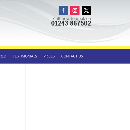
Call now to book on
01243 867502
RED
TESTIMONIALS
PRICES
CONTACT US