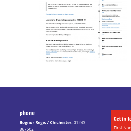
phone
Get in 
Bognor Regis / Chichester:
01243
First Na
867502