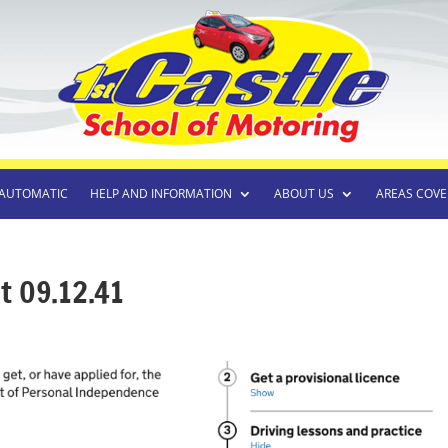
AUTOMATIC
HELP AND INFORMATION
ABOUT US
AREAS COVE
t 09.12.41