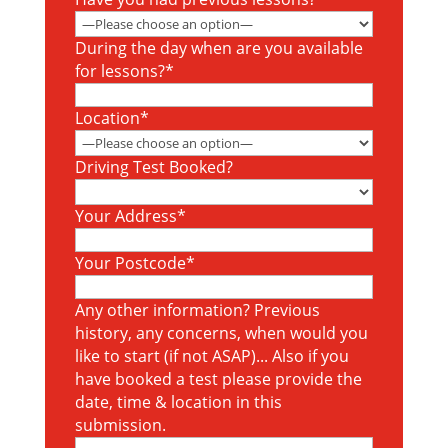
During the day when are you available
for lessons?*
Location*
Driving Test Booked?
Your Address*
Your Postcode*
Any other information? Previous
history, any concerns, when would you
like to start (if not ASAP)... Also if you
have booked a test please provide the
date, time & location in this
submission.