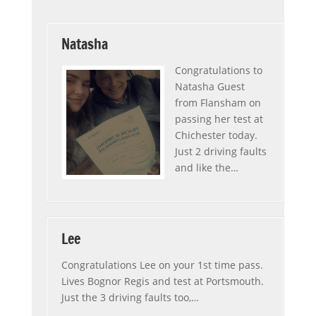
Natasha
Congratulations to
Natasha Guest
from Flansham on
passing her test at
Chichester today.
Just 2 driving faults
and like the
…
“Natasha”
Lee
Congratulations Lee on your 1st time pass.
Lives Bognor Regis and test at Portsmouth.
Just the 3 driving faults too,
…
“Lee”