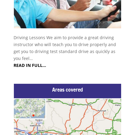
Driving Lessons We aim to provide a great driving
instructor who will teach you to drive properly and
get you to driving test standard drive as quickly as
you feel…
READ IN FULL…
Areas covered