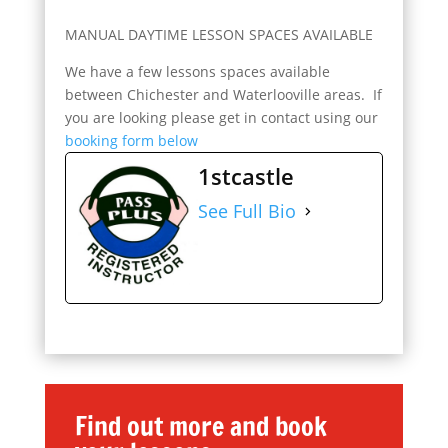
MANUAL DAYTIME LESSON SPACES AVAILABLE
We have a few lessons spaces available
between Chichester and Waterlooville areas. If
you are looking please get in contact using our
booking form below
1stcastle
See Full Bio
Find out more and book