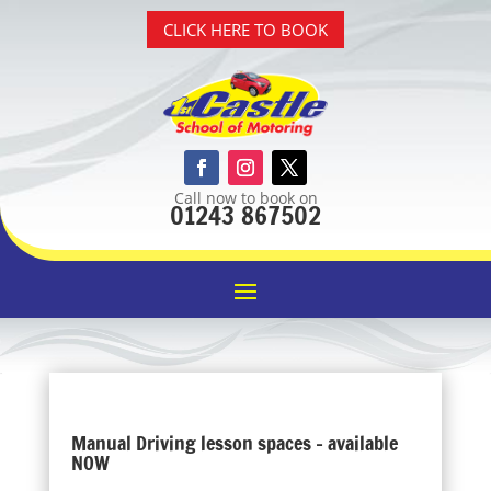
CLICK HERE TO BOOK
Call now to book on
01243 867502
Manual Driving lesson spaces – available
NOW