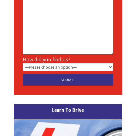
How did you find us?
Learn To Drive