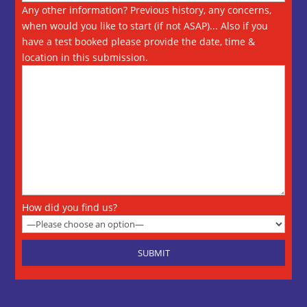
Any other information? Previous history, any concerns,
when would you like to start (if not ASAP)... Also if you
have a test booked please provide the date, time &
location in this submission.
How did you find us?