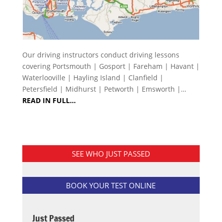
Our driving instructors conduct driving lessons
covering Portsmouth | Gosport | Fareham | Havant |
Waterlooville | Hayling Island | Clanfield |
Petersfield | Midhurst | Petworth | Emsworth |…
READ IN FULL…
SEE WHO JUST PASSED
BOOK YOUR TEST ONLINE
Just Passed