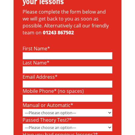
your lessons
Please complete the form below and
we will get back to you as soon as
possible. Alternatively call our friendly
team on
01243 867502
First Name*
Last Name*
Email Address*
Mobile Phone* (no spaces)
Manual or Automatic*
Passed Theory Test?*
Have you had previous lessons?*