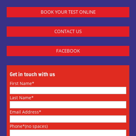
BOOK YOUR TEST ONLINE
CONTACT US
FACEBOOK
Get in touch with us
First Name*
Last Name*
Email Address*
Phone*(no spaces)