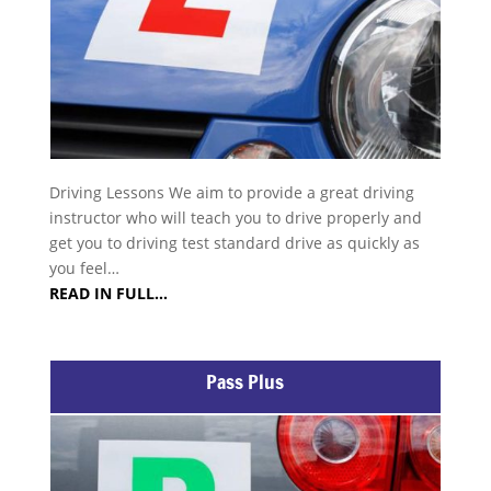
Driving Lessons We aim to provide a great driving
instructor who will teach you to drive properly and
get you to driving test standard drive as quickly as
you feel…
READ IN FULL…
Pass Plus