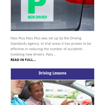
Pass Plus Pass Plus was set up by the Driving
Standards Agency. In trial areas it has proven to be
effective in reducing the number of accidents
involving new drivers. Pass…
READ IN FULL…
Driving Lessons