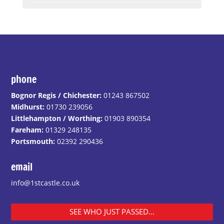
phone
Bognor Regis / Chichester:
01243 867502
Midhurst:
01730 239056
Littlehampton / Worthing:
01903 890354
Fareham:
01329 248135
Portsmouth:
02392 290436
email
info@1stcastle.co.uk
SEE WHO JUST PASSED...