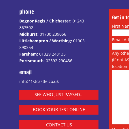
phone
Get in 
Bognor Regis / Chichester:
01243
First Na
867502
Midhurst:
01730 239056
Email A
Littlehampton / Worthing:
01903
890354
Any othe
Fareham:
01329 248135
(if not A
Portsmouth:
02392 290436
location 
email
info@1stcastle.co.uk
SEE WHO JUST PASSED...
BOOK YOUR TEST ONLINE
CONTACT US