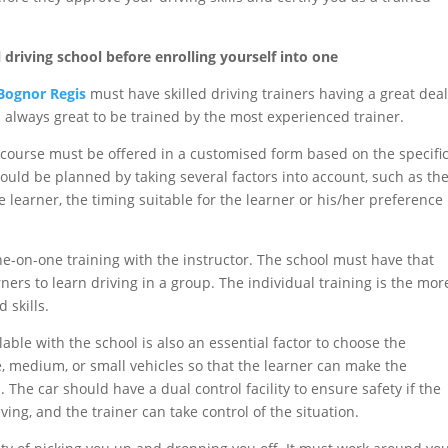
 driving school before enrolling yourself into one
 Bognor Regis
must have skilled driving trainers having a great dea
is always great to be trained by the most experienced trainer.
course must be offered in a customised form based on the specifi
uld be planned by taking several factors into account, such as th
the learner, the timing suitable for the learner or his/her preference
ne-on-one training with the instructor. The school must have that
earners to learn driving in a group. The individual training is the mor
 skills.
lable with the school is also an essential factor to choose the
ge, medium, or small vehicles so that the learner can make the
 The car should have a dual control facility to ensure safety if the
ing, and the trainer can take control of the situation.