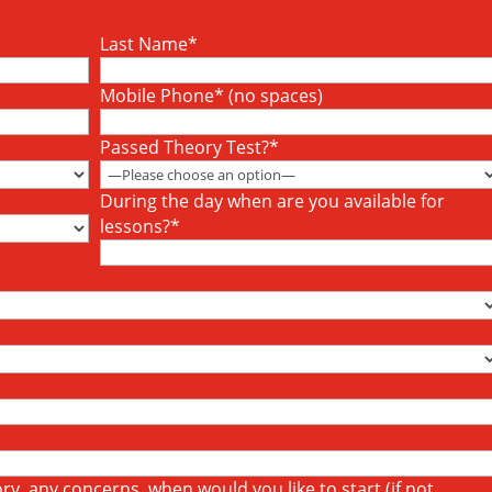
Last Name*
Mobile Phone* (no spaces)
Passed Theory Test?*
During the day when are you available for
lessons?*
y, any concerns, when would you like to start (if not