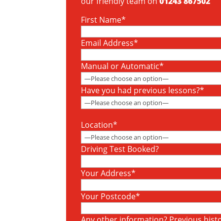
our friendly team on
01243 867502
First Name*
Email Address*
Manual or Automatic*
Have you had previous lessons?*
Location*
Driving Test Booked?
Your Address*
Your Postcode*
Any other information? Previous histor