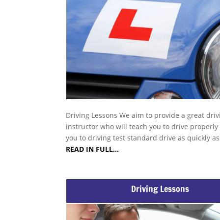
Driving Lessons We aim to provide a great driv
instructor who will teach you to drive properly
you to driving test standard drive as quickly a
READ IN FULL…
Driving Lessons