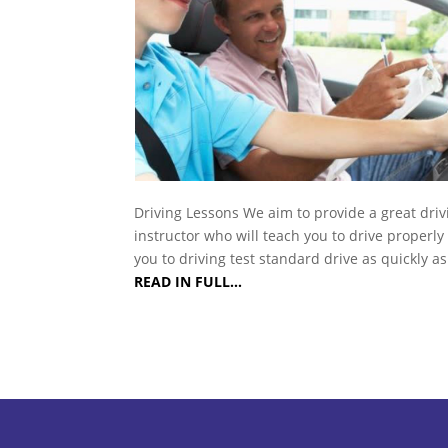
Driving Lessons We aim to provide a great driv
instructor who will teach you to drive properly
you to driving test standard drive as quickly a
READ IN FULL…