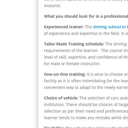
motorist.
What you should look for in a professional
Experienced trainer:
The
driving school in
of experience and expertise in the field. It 
Tailor Made Training schedule:
The driving 
requirements of the learner. The course sho
level of skill, expertise, and confidence of 
for male or female instructor.
One-on-One training:
It is wise to choose o
facility as it is often intimidating for the l
convenient way to adapt to the newly earned
Choice of vehicle:
The selection of cars avai
institution. There should be choices of lar
selection as per their need and preferences.
learner tends to make any mistake while driv