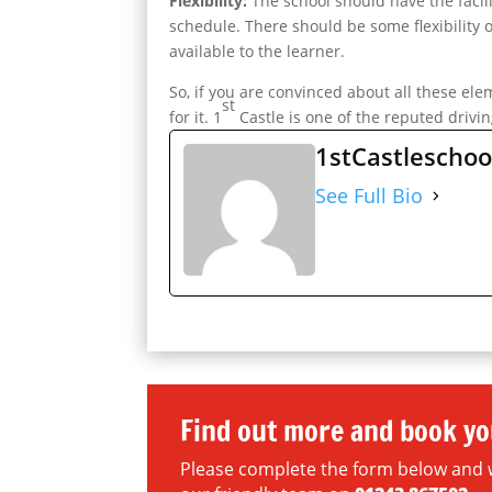
Flexibility:
The school should have the facil
schedule. There should be some flexibility o
available to the learner.
So, if you are convinced about all these el
st
for it. 1
Castle is one of the reputed drivin
1stCastleschoo
See Full Bio
Find out more and book yo
Please complete the form below and we 