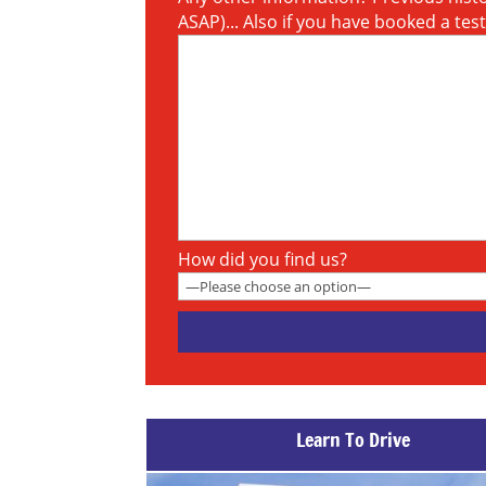
ASAP)... Also if you have booked a tes
How did you find us?
Learn To Drive