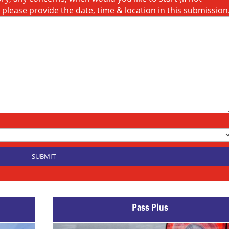
t please provide the date, time & location in this submission
Pass Plus