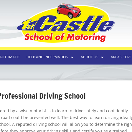
AUTOMATIC
HELP AND INFORMATION
ABOUT US
AREAS COVE
 Professional Driving School
red by a wise motorist is to learn to drive safely and confidently.
e road could be prevented well. The best way to learn driving ideall
school. A reputed driving school will allow you to determine the righ
efore they approve your driving skills and certify you as a trained