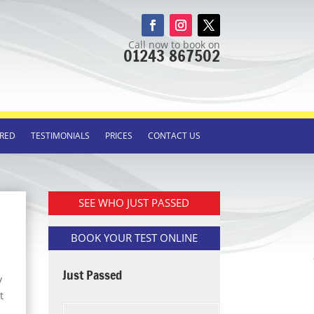
Call now to book on
01243 867502
RED
TESTIMONIALS
PRICES
CONTACT US
SEE WHO JUST PASSED
BOOK YOUR TEST ONLINE
Just Passed
y
t