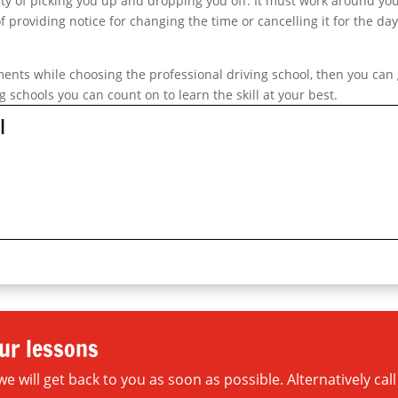
ity of picking you up and dropping you off. It must work around yo
f providing notice for changing the time or cancelling it for the da
ements while choosing the professional driving school, then you can
g schools you can count on to learn the skill at your best.
l
ur lessons
will get back to you as soon as possible. Alternatively call