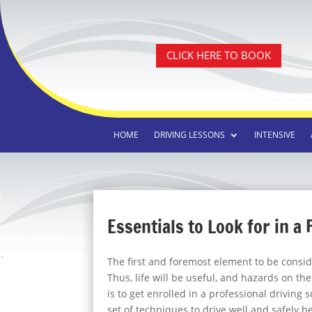
CLICK HERE TO BOOK
HOME
DRIVING LESSONS
INTENSIVE
Essentials to Look for in a
The first and foremost element to be conside
Thus, life will be useful, and hazards on th
is to get enrolled in a professional driving 
set of techniques to drive well and safely b