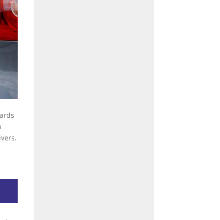
dards
n
vers.