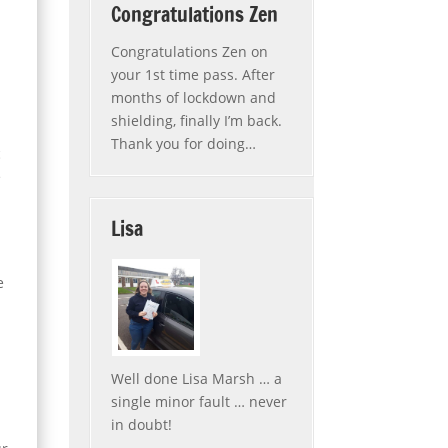
Congratulations Zen
Congratulations Zen on
your 1st time pass. After
l
months of lockdown and
shielding, finally I’m back.
Thank you for doing
…
c
“Congratulations Zen”
e
Lisa
e
Well done Lisa Marsh … a
single minor fault … never
in doubt!