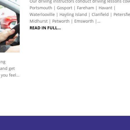
Our driving instructors conduct driving lessons cov
Portsmouth | Gosport | Fareham | Havant |
Waterlooville | Hayling Island | Clanfield | Petersfi
Midhurst | Petworth | Emsworth |…
READ IN FULL…
ing
 and get
s you feel…