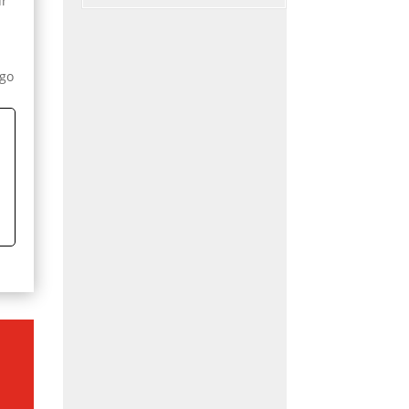
ur
y
 go