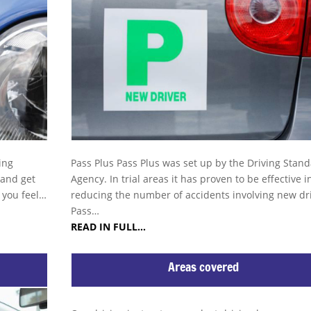
ing
Pass Plus Pass Plus was set up by the Driving Stan
 and get
Agency. In trial areas it has proven to be effective i
s you feel…
reducing the number of accidents involving new dri
Pass…
READ IN FULL…
Areas covered