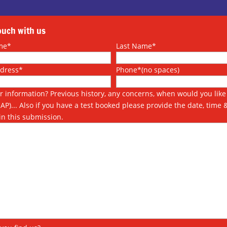
touch with us
me*
Last Name*
ddress*
Phone*(no spaces)
r information? Previous history, any concerns, when would you like 
SAP)... Also if you have a test booked please provide the date, time 
in this submission.