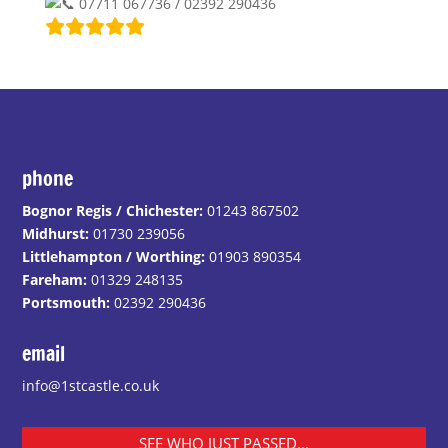
07711 067736 / 02392 290436
phone
Bognor Regis / Chichester:
01243 867502
Midhurst:
01730 239056
Littlehampton / Worthing:
01903 890354
Fareham:
01329 248135
Portsmouth:
02392 290436
email
info@1stcastle.co.uk
SEE WHO JUST PASSED...