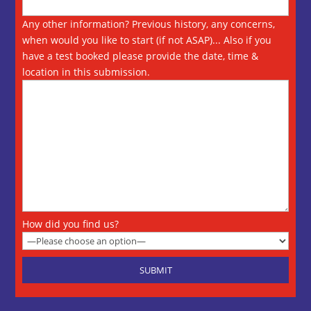
Any other information? Previous history, any concerns,
when would you like to start (if not ASAP)... Also if you
have a test booked please provide the date, time &
location in this submission.
How did you find us?