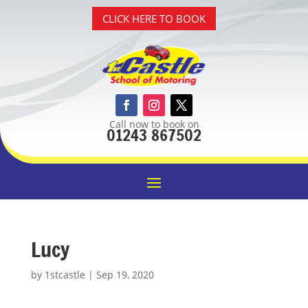
CLICK HERE TO BOOK
Call now to book on
01243 867502
Lucy
by
1stcastle
|
Sep 19, 2020