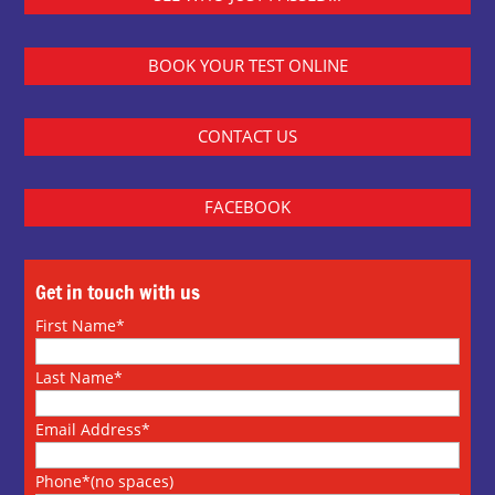
BOOK YOUR TEST ONLINE
CONTACT US
FACEBOOK
Get in touch with us
First Name*
Last Name*
Email Address*
Phone*(no spaces)