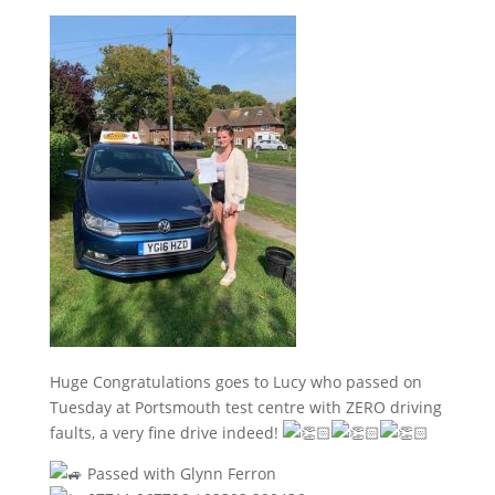
Huge Congratulations goes to Lucy who passed on
Tuesday at Portsmouth test centre with ZERO driving
faults, a very fine drive indeed!
Passed with Glynn Ferron