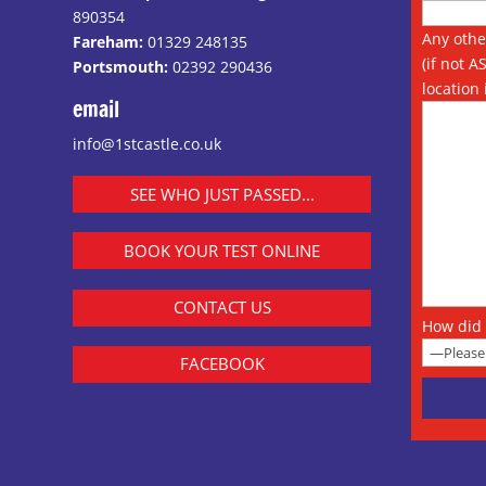
890354
Any othe
Fareham:
01329 248135
(if not A
Portsmouth:
02392 290436
location 
email
info@1stcastle.co.uk
SEE WHO JUST PASSED...
BOOK YOUR TEST ONLINE
CONTACT US
How did 
FACEBOOK