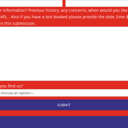
r information? Previous history, any concerns, when would you like 
SAP)... Also if you have a test booked please provide the date, time 
in this submission.
you find us?