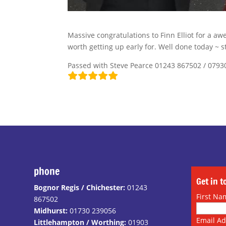
Massive congratulations to Finn Elliot for a aw
worth getting up early for. Well done today ~ s
Passed with Steve Pearce 01243 867502 / 0793
phone
Get in 
Bognor Regis / Chichester:
01243
First Na
867502
Midhurst:
01730 239056
Email A
Littlehampton / Worthing:
01903