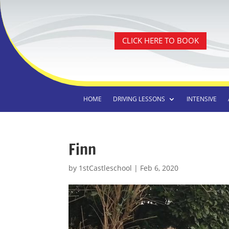
CLICK HERE TO BOOK
HOME
DRIVING LESSONS
INTENSIVE
Finn
by
1stCastleschool
|
Feb 6, 2020