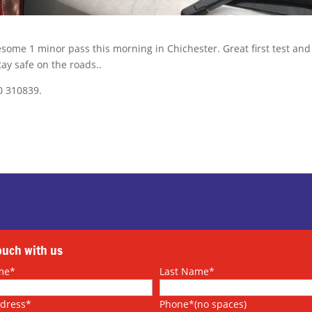
esome 1 minor pass this morning in Chichester. Great first test and
tay safe on the roads..
0 310839.
touch with us
me*
Last Name*
ddress*
Phone*(no spaces)