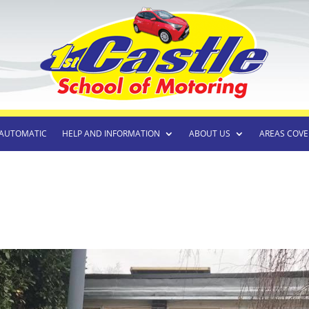
AUTOMATIC
HELP AND INFORMATION
ABOUT US
AREAS COVE