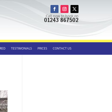
Call now to book on
01243 867502
RED
TESTIMONIALS
PRICES
CONTACT US