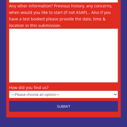
Any other information? Previous history, any concerns,
when would you like to start (if not ASAP)... Also if you
have a test booked please provide the date, time &
location in this submission.
How did you find us?