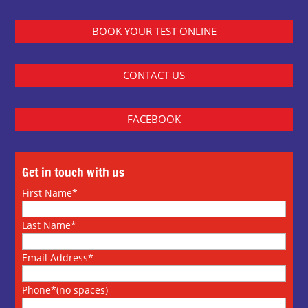
BOOK YOUR TEST ONLINE
CONTACT US
FACEBOOK
Get in touch with us
First Name*
Last Name*
Email Address*
Phone*(no spaces)