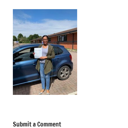
Submit a Comment