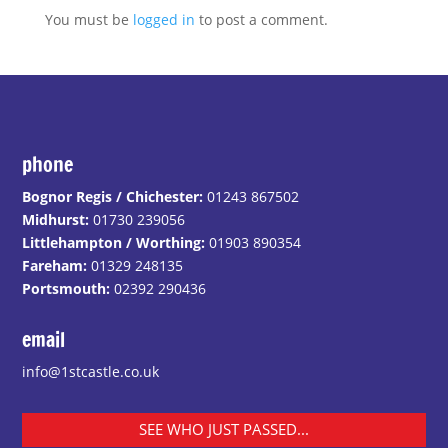
You must be
logged in
to post a comment.
phone
Bognor Regis / Chichester:
01243 867502
Midhurst:
01730 239056
Littlehampton / Worthing:
01903 890354
Fareham:
01329 248135
Portsmouth:
02392 290436
email
info@1stcastle.co.uk
SEE WHO JUST PASSED...