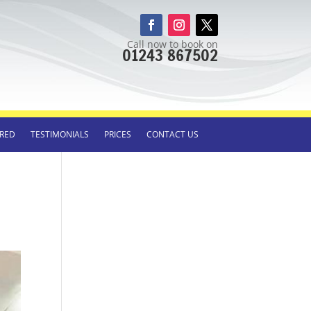
Call now to book on
01243 867502
RED
TESTIMONIALS
PRICES
CONTACT US