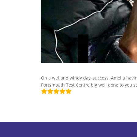
On a wet and windy day, success. Amelia having
Portsmouth Test Centre big well done to you st