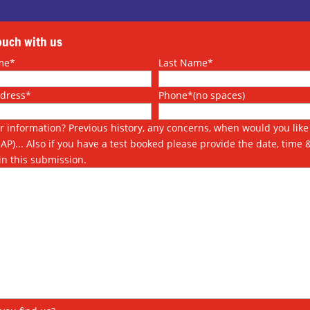
touch with us
me*
Last Name*
ddress*
Phone*(no spaces)
r information? Previous history, any concerns, when would you like 
SAP)... Also if you have a test booked please provide the date, time 
in this submission.