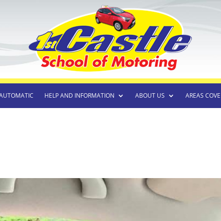
AUTOMATIC
HELP AND INFORMATION
ABOUT US
AREAS COVE