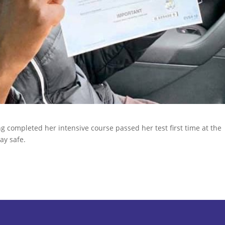
 completed her intensive course passed her test first time at the
ay safe.