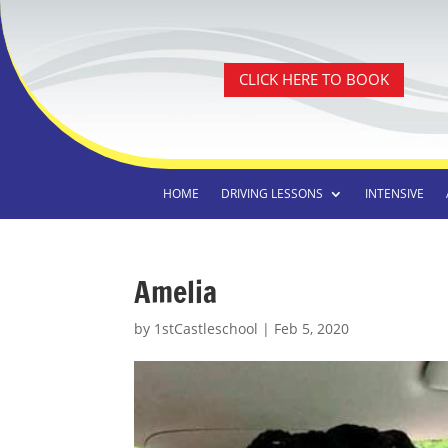
CLICK HERE TO BOOK
HOME
DRIVING LESSONS
INTENSIVE
Amelia
by
1stCastleschool
|
Feb 5, 2020