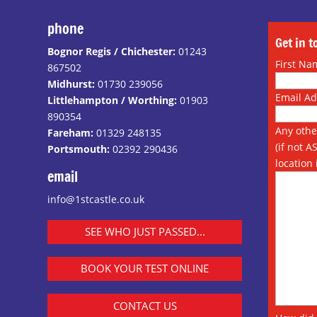
phone
Get in 
Bognor Regis / Chichester:
01243
First Na
867502
Midhurst:
01730 239056
Email A
Littlehampton / Worthing:
01903
890354
Any othe
Fareham:
01329 248135
(if not A
Portsmouth:
02392 290436
location 
email
info@1stcastle.co.uk
SEE WHO JUST PASSED...
BOOK YOUR TEST ONLINE
CONTACT US