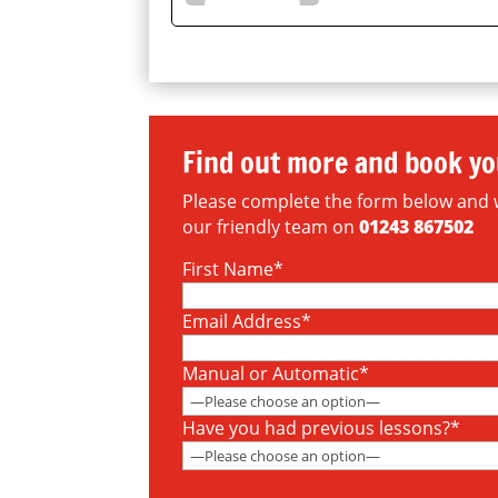
Find out more and book yo
Please complete the form below and we 
our friendly team on
01243 867502
First Name*
Email Address*
Manual or Automatic*
Have you had previous lessons?*