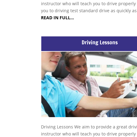
instructor who will teach you to drive properly
you to driving test standard drive as quickly a
READ IN FULL…
Driving Lessons
Driving Lessons We aim to provide a great driv
instructor who will teach you to drive properly