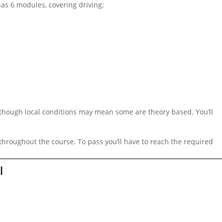
 has 6 modules, covering driving:
although local conditions may mean some are theory based. You’ll
 throughout the course. To pass you’ll have to reach the required
l