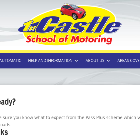
AUTOMATIC
HELP AND INFORMATION
ABOUT US
AREAS COVE
eady?
ke sure you know what to expect from the Pass Plus scheme which w
roads.
rks