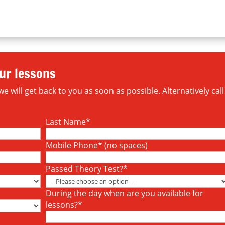
ur lessons
will get back to you as soon as possible. Alternatively call
Last Name*
Mobile Phone* (no spaces)
Passed Theory Test?*
During the day when are you available for
lessons?*