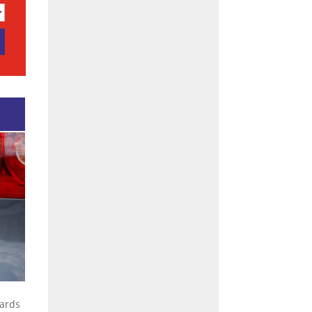
dards