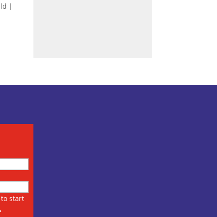
eld |
to start
&