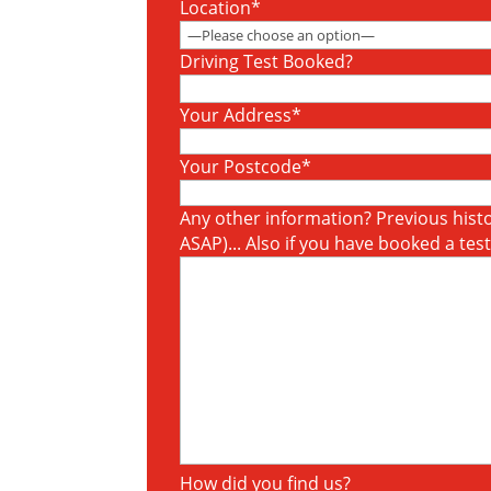
Location*
Driving Test Booked?
Your Address*
Your Postcode*
Any other information? Previous histor
ASAP)... Also if you have booked a tes
How did you find us?