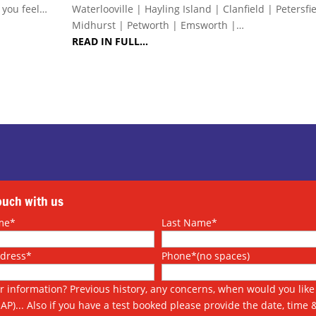
s you feel…
Waterlooville | Hayling Island | Clanfield | Petersfi
Midhurst | Petworth | Emsworth |…
READ IN FULL…
touch with us
me*
Last Name*
ddress*
Phone*(no spaces)
r information? Previous history, any concerns, when would you like 
SAP)... Also if you have a test booked please provide the date, time 