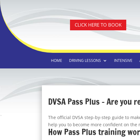
CLICK HERE TO BOOK
HOME
DRIVING LESSONS
INTENSIVE
DVSA Pass Plus – Are you r
The official DVSA step-by-step guide to ma
help you to become more confident on the 
How Pass Plus training wo