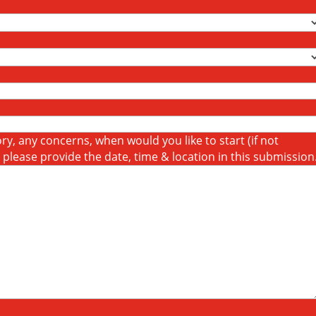
y, any concerns, when would you like to start (if not
t please provide the date, time & location in this submission