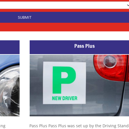
Pass Plus
ing
Pass Plus Pass Plus was set up by the Driving Stan