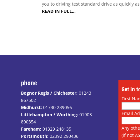
you to driving test standard drive as quickly a
READ IN FULL…
phone
Get in 
Bognor Regis / Chichester:
01243
First Na
867502
Midhurst:
01730 239056
Email A
Littlehampton / Worthing:
01903
890354
Any othe
Fareham:
01329 248135
(if not A
Portsmouth:
02392 290436