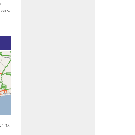
n
vers.
ering