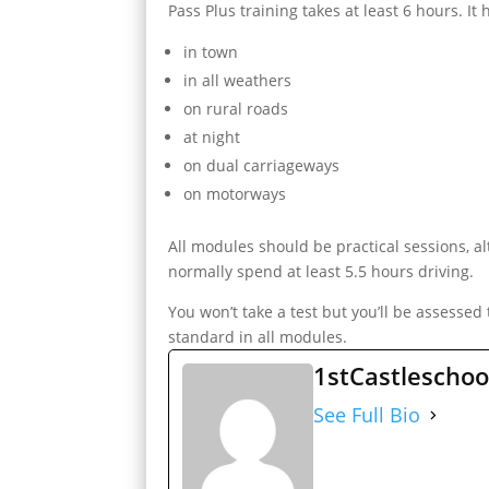
Pass Plus training takes at least 6 hours. It
in town
in all weathers
on rural roads
at night
on dual carriageways
on motorways
All modules should be practical sessions, 
normally spend at least 5.5 hours driving.
You won’t take a test but you’ll be assessed
standard in all modules.
1stCastleschoo
See Full Bio