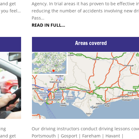
 and get
Agency. In trial areas it has proven to be effective i
s you feel…
reducing the number of accidents involving new dri
Pass…
READ IN FULL…
Areas covered
ing
Our driving instructors conduct driving lessons cov
 and get
Portsmouth | Gosport | Fareham | Havant |