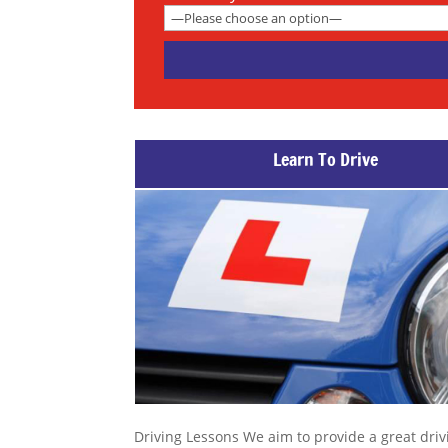
Learn To Drive
Driving Lessons We aim to provide a great driv