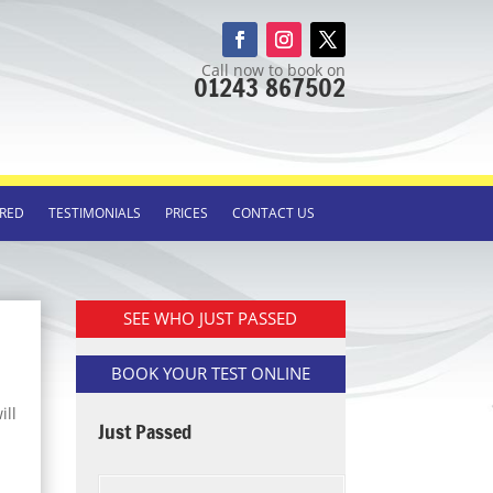
Call now to book on
01243 867502
RED
TESTIMONIALS
PRICES
CONTACT US
SEE WHO JUST PASSED
BOOK YOUR TEST ONLINE
ill
Just Passed