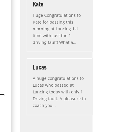
Kate
Huge Congratulations to
Kate for passing this
morning at Lancing 1st
time with just the 1
driving fault! What a
…
“Kate”
Lucas
A huge congratulations to
Lucas who passed at
Lancing today with only 1
Driving fault. A pleasure to
coach you
…
“Lucas”